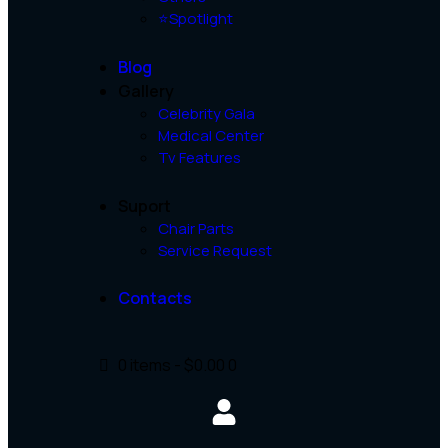
⭐Spotlight
Blog
Gallery
Celebrity Gala
Medical Center
Tv Features
Suport
Chair Parts
Service Request
Contacts
0 items
-
$0.00
0