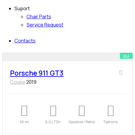
Suport
Chair Parts
Service Request
Contacts
SALE
Porsche 911 GT3
Coupe
2019
5K mi
6.0 L TSI+
Gasoline / Petrol
Tiptronic