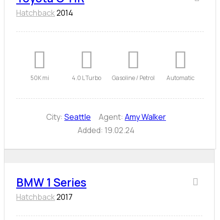
Hatchback
2014
50K mi
4.0 L Turbo
Gasoline / Petrol
Automatic
City:
Seattle
Agent:
Amy Walker
Added:
19.02.24
BMW 1 Series
Hatchback
2017