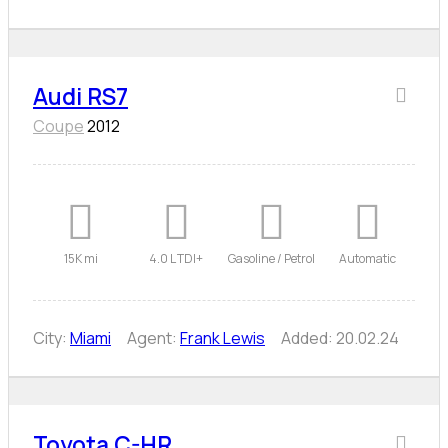
Audi RS7
Coupe
2012
15K mi
4.0 L TDI+
Gasoline / Petrol
Automatic
City:
Miami
Agent:
Frank Lewis
Added:
20.02.24
Toyota C-HR