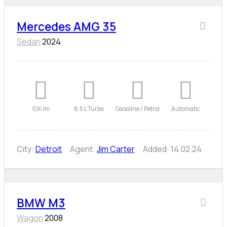
Mercedes AMG 35
Sedan
2024
10K mi
6.5 L Turbo
Gasoline / Petrol
Automatic
City:
Detroit
Agent:
Jim Carter
Added:
14.02.24
BMW M3
Wagon
2008