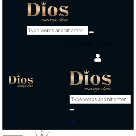
0 items
-
$0.00
0