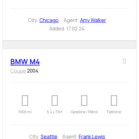
City:
Chicago
Agent:
Amy Walker
Added:
17.02.24
BMW M4
Coupe
2004
100K mi
5.4 L TSI+
Gasoline / Petrol
Tiptronic
City:
Seattle
Agent:
Frank Lewis