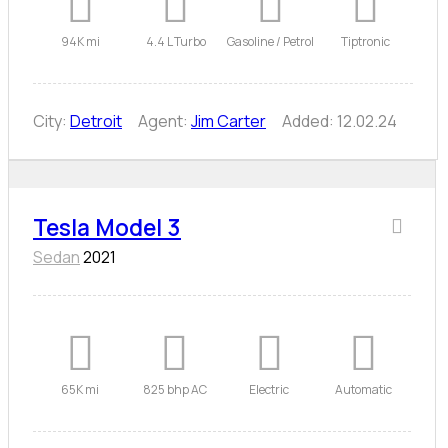
94K mi
4.4 L Turbo
Gasoline / Petrol
Tiptronic
City:
Detroit
Agent:
Jim Carter
Added:
12.02.24
Tesla Model 3
Sedan
2021
65K mi
825 bhp AC
Electric
Automatic