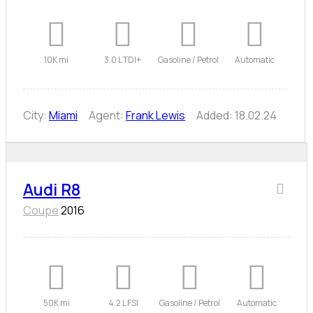
10K mi
3.0 L TDI+
Gasoline / Petrol
Automatic
City:
Miami
Agent:
Frank Lewis
Added:
18.02.24
Audi R8
Coupe
2016
50K mi
4.2 L FSI
Gasoline / Petrol
Automatic