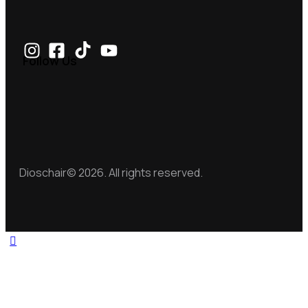
Follow Us
Dioschair© 2026. All rights reserved.