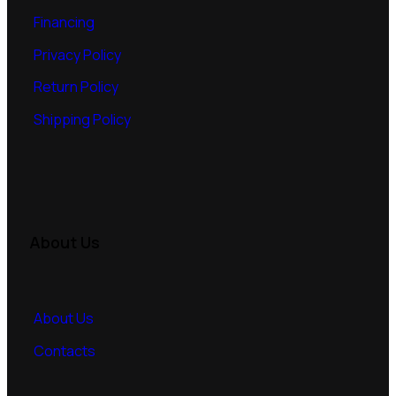
Financing
Privacy Policy
Return Policy
Shipping Policy
About Us
About Us
Contacts