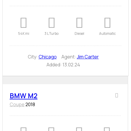
54K mi
3 L Turbo
Diesel
Automatic
City:
Chicago
Agent:
Jim Carter
Added:
13.02.24
BMW M2
Coupe
2018