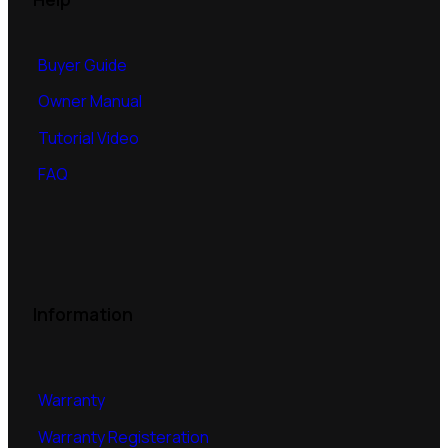
Buyer Guide
Owner Manual
Tutorial Video
FAQ
Information
Warranty
Warranty Registeration