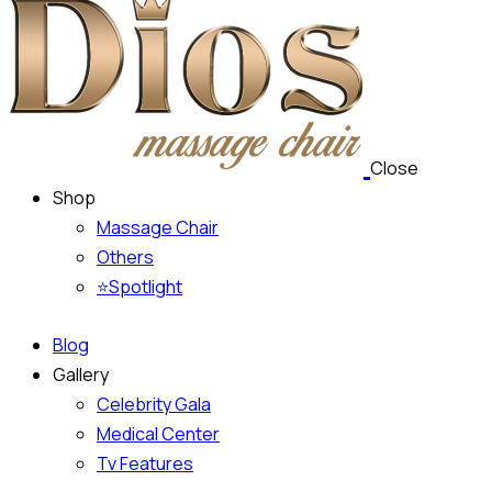
Close
Shop
Massage Chair
Others
⭐Spotlight
Blog
Gallery
Celebrity Gala
Medical Center
Tv Features