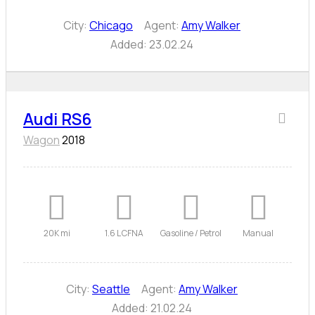
City:
Chicago
Agent:
Amy Walker
Added:
23.02.24
Audi RS6
Wagon
2018
20K mi
1.6 L CFNA
Gasoline / Petrol
Manual
City:
Seattle
Agent:
Amy Walker
Added:
21.02.24