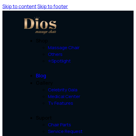
Skip to content
Skip to footer
Shop
Massage Chair
Others
⭐Spotlight
Blog
Gallery
Celebrity Gala
Medical Center
Tv Features
Suport
Chair Parts
Service Request