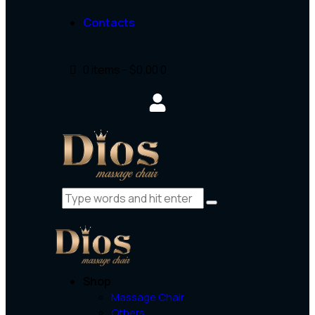
Contacts
0 items
-
$0.00
0
Shop
Massage Chair
Others