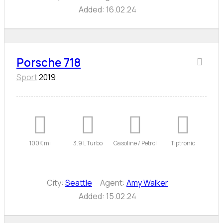
Added:
16.02.24
Porsche 718
Sport
2019
100K mi
3.9 L Turbo
Gasoline / Petrol
Tiptronic
City:
Seattle
Agent:
Amy Walker
Added:
15.02.24