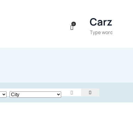
0
Price
24
800
200000