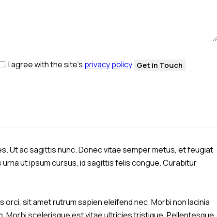
I agree with the site’s
privacy policy
.
les. Ut ac sagittis nunc. Donec vitae semper metus, et feugiat
 urna ut ipsum cursus, id sagittis felis congue. Curabitur
 orci, sit amet rutrum sapien eleifend nec. Morbi non lacinia
 Morbi scelerisque est vitae ultricies tristique. Pellentesque