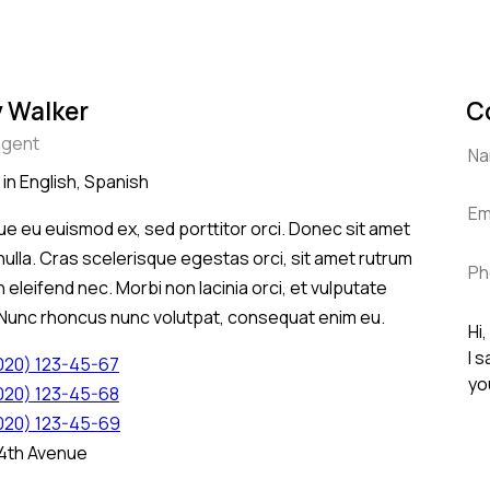
 Walker
C
agent
 in English, Spanish
e eu euismod ex, sed porttitor orci. Donec sit amet
nulla. Cras scelerisque egestas orci, sit amet rutrum
 eleifend nec. Morbi non lacinia orci, et vulputate
 Nunc rhoncus nunc volutpat, consequat enim eu.
(020) 123-45-67
(020) 123-45-68
(020) 123-45-69
 4th Avenue