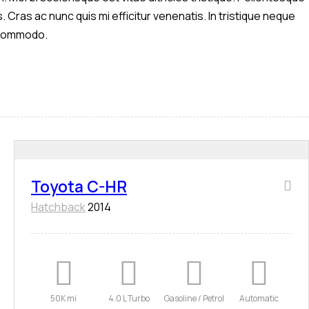
. Cras ac nunc quis mi efficitur venenatis. In tristique neque
s commodo.
Toyota C-HR
Hatchback
2014
50K mi
4.0 L Turbo
Gasoline / Petrol
Automatic