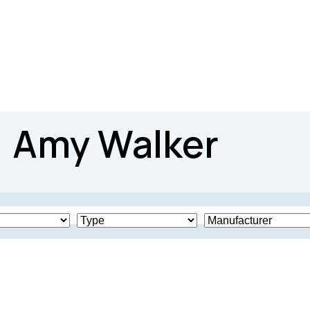
Amy Walker
Produced
825
2004
20