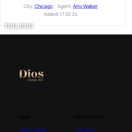
City:
Chicago
Agent:
Amy Walker
Added:
17.02.24
100,000
Help
Information
Buyer Guide
Warranty