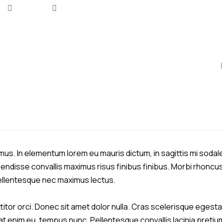
ximus. In elementum lorem eu mauris dictum, in sagittis mi soda
pendisse convallis maximus risus finibus finibus. Morbi rhoncus
 Pellentesque nec maximus lectus.
itor orci. Donec sit amet dolor nulla. Cras scelerisque egestas
 enim eu, tempus nunc. Pellentesque convallis lacinia pretium.