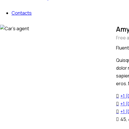
Contacts
Amy
Free 
Fluent
Quisqu
dolor 
sapien
eros.
+1 
+1 
+1 
45,