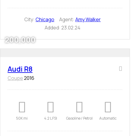
City:
Chicago
Agent:
Amy Walker
Added:
23.02.24
200,000
Audi R8
Coupe
2016
50K mi
4.2 L FSI
Gasoline / Petrol
Automatic