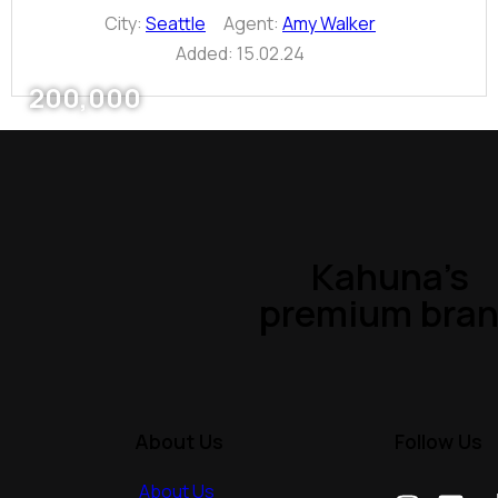
City:
Seattle
Agent:
Amy Walker
Added:
15.02.24
200,000
Kahuna’s
premium bra
About Us
Follow Us
About Us