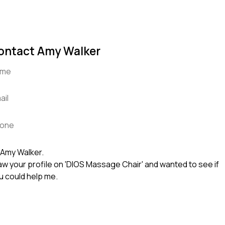
ontact Amy Walker