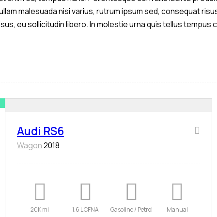
 Nullam malesuada nisi varius, rutrum ipsum sed, consequat risus
isus, eu sollicitudin libero. In molestie urna quis tellus tempu
Audi RS6
Wagon
2018
20K mi
1.6 L CFNA
Gasoline / Petrol
Manual