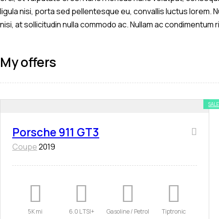
ligula nisi, porta sed pellentesque eu, convallis luctus lorem.
nisi, at sollicitudin nulla commodo ac. Nullam ac condimentum r
My offers
SALE
Porsche 911 GT3
Coupe
2019
5K mi
6.0 L TSI+
Gasoline / Petrol
Tiptronic