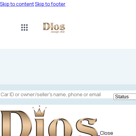
Skip to content
Skip to footer
Mileage
Engine size
5000
185000
1.6
Close