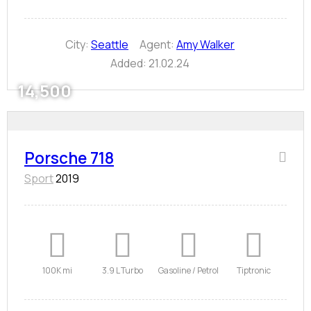
City:
Seattle
Agent:
Amy Walker
Added:
21.02.24
14,500
Porsche 718
Sport
2019
100K mi
3.9 L Turbo
Gasoline / Petrol
Tiptronic