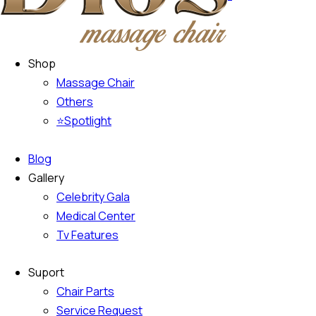
Climate control (12)
Heated seats (12)
Navigation system (15)
Power windows (8
Shop
Massage Chair
Others
⭐Spotlight
Blog
Gallery
Celebrity Gala
Medical Center
Tv Features
Suport
Chair Parts
Service Request