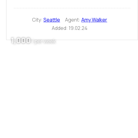
City:
Seattle
Agent:
Amy Walker
Added:
19.02.24
1,000
/ per week