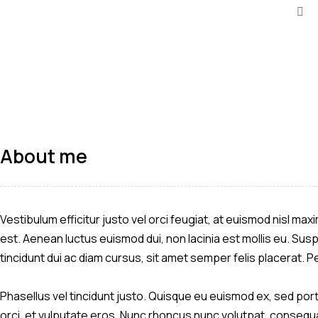
About me
Vestibulum efficitur justo vel orci feugiat, at euismod nisl ma
est. Aenean luctus euismod dui, non lacinia est mollis eu. Sus
tincidunt dui ac diam cursus, sit amet semper felis placerat.
Phasellus vel tincidunt justo. Quisque eu euismod ex, sed portt
orci, et vulputate eros. Nunc rhoncus nunc volutpat, consequat