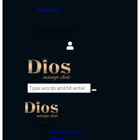
Contacts
0 items
-
$0.00
0
Shop
Massage Chair
Others