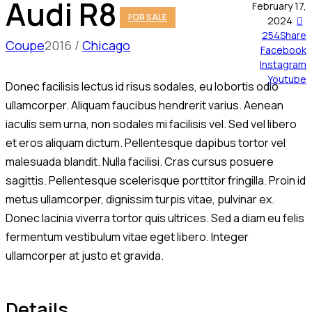
Audi R8
February 17,
FOR SALE
2024
254
Share
Coupe
2016
Chicago
Facebook
Instagram
Youtube
Donec facilisis lectus id risus sodales, eu lobortis odio
ullamcorper. Aliquam faucibus hendrerit varius. Aenean
iaculis sem urna, non sodales mi facilisis vel. Sed vel libero
et eros aliquam dictum. Pellentesque dapibus tortor vel
malesuada blandit. Nulla facilisi. Cras cursus posuere
sagittis. Pellentesque scelerisque porttitor fringilla. Proin id
metus ullamcorper, dignissim turpis vitae, pulvinar ex.
Donec lacinia viverra tortor quis ultrices. Sed a diam eu felis
fermentum vestibulum vitae eget libero. Integer
ullamcorper at justo et gravida.
Details