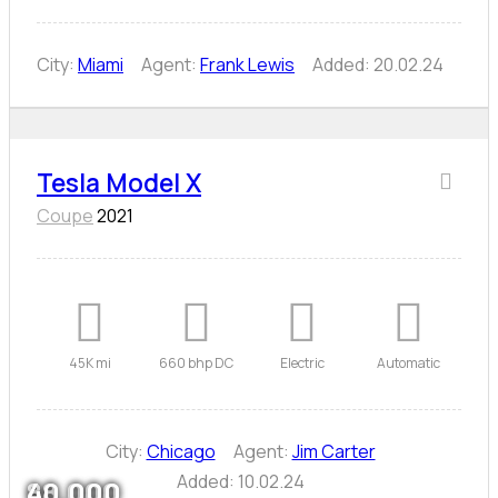
City:
Miami
Agent:
Frank Lewis
Added:
20.02.24
Tesla Model X
Coupe
2021
45K mi
660 bhp DC
Electric
Automatic
City:
Chicago
Agent:
Jim Carter
Added:
10.02.24
80,000
88,000
40,000