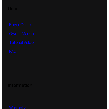
Help
Buyer Guide
Owner Manual
Tutorial Video
FAQ
Information
Warranty