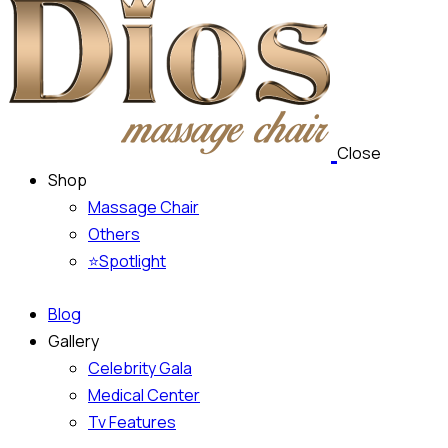
Close
Shop
Massage Chair
Others
⭐Spotlight
Blog
Gallery
Celebrity Gala
Medical Center
Tv Features