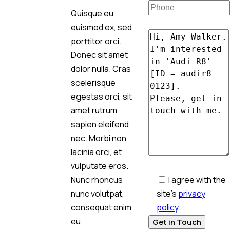
Quisque eu
euismod ex, sed
porttitor orci.
Donec sit amet
dolor nulla. Cras
scelerisque
egestas orci, sit
amet rutrum
sapien eleifend
nec. Morbi non
lacinia orci, et
vulputate eros.
I agree with the
Nunc rhoncus
site’s
privacy
nunc volutpat,
policy
.
consequat enim
eu.