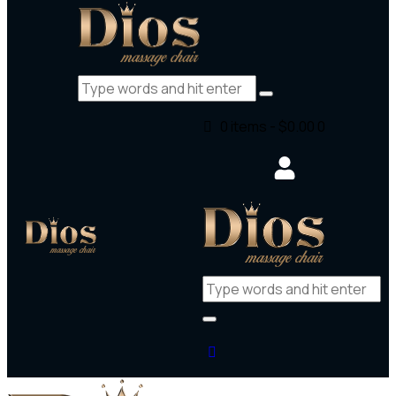
0 items
-
$0.00
0