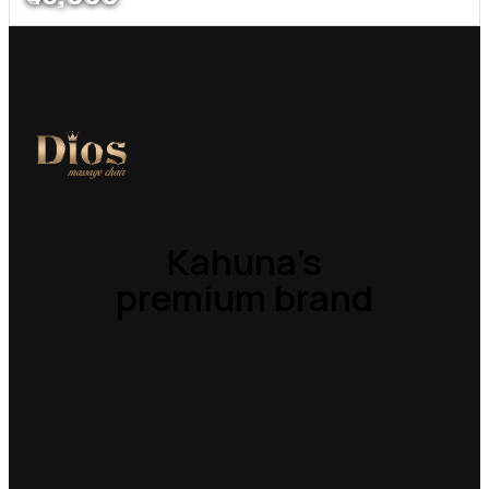
Kahuna’s
premium brand