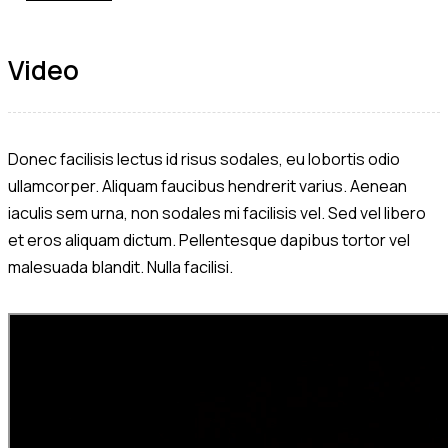
Video
Donec facilisis lectus id risus sodales, eu lobortis odio
ullamcorper. Aliquam faucibus hendrerit varius. Aenean
iaculis sem urna, non sodales mi facilisis vel. Sed vel libero
et eros aliquam dictum. Pellentesque dapibus tortor vel
malesuada blandit. Nulla facilisi.