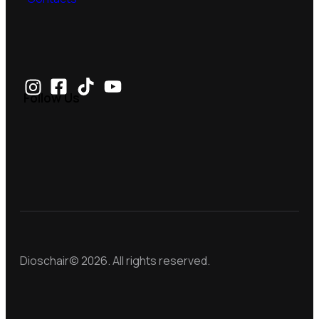
Follow Us
Dioschair© 2026. All rights reserved.