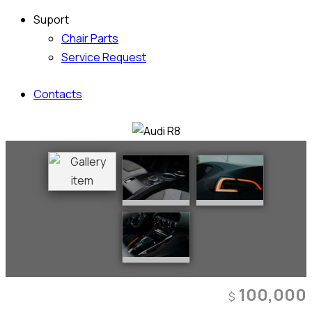
Suport
Chair Parts
Service Request
Contacts
100,000
$