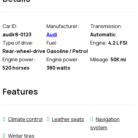
Car ID:
Manufacturer:
Transmission:
audir8-0123
Audi
Automatic
Type of drive:
Fuel:
Engine:
4.2 L FSI
Rear-wheel-drive
Gasoline / Petrol
Engine power:
Engine power:
Mileage:
50K mi
520 horses
380 watts
Features
Climate control
Leather seats
Navigation
system
Winter tires