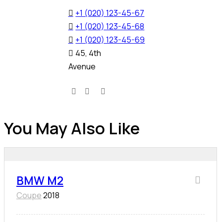
+1 (020) 123-45-67
+1 (020) 123-45-68
+1 (020) 123-45-69
45, 4th
Avenue
You May Also Like
BMW M2
Coupe
2018