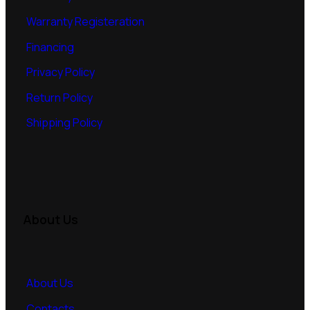
Warranty Registeration
Financing
Privacy Policy
Return Policy
Shipping Policy
About Us
About Us
Contacts