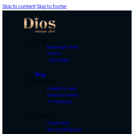
Skip to content
Skip to footer
Shop
Massage Chair
Others
⭐Spotlight
Blog
Gallery
Celebrity Gala
Medical Center
Tv Features
Suport
Chair Parts
Service Request