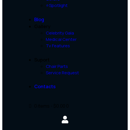
⭐Spotlight
Blog
Gallery
Celebrity Gala
Medical Center
Tv Features
Suport
Chair Parts
Service Request
Contacts
0 items
-
$0.00
0