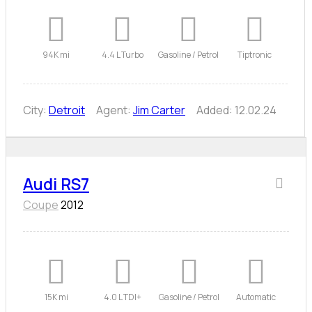
94K mi
4.4 L Turbo
Gasoline / Petrol
Tiptronic
City:
Detroit
Agent:
Jim Carter
Added:
12.02.24
Audi RS7
Coupe
2012
15K mi
4.0 L TDI+
Gasoline / Petrol
Automatic