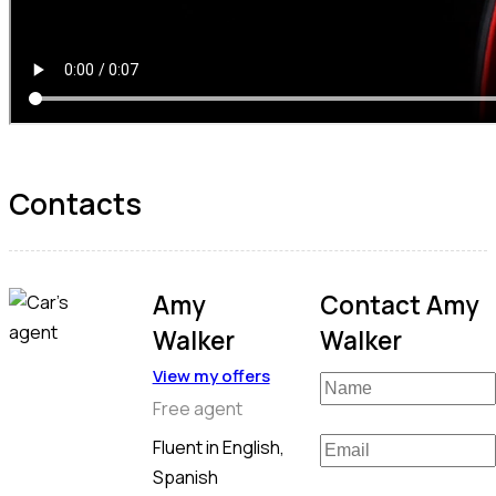
Contacts
Amy
Contact Amy
Walker
Walker
View my offers
Free agent
Fluent in English,
Spanish