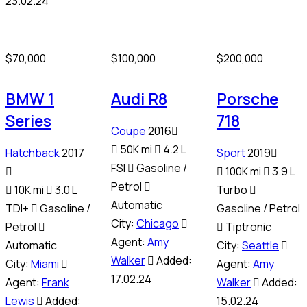
23.02.24
$
70,000
$
100,000
$
200,000
BMW 1
Audi R8
Porsche
Series
718
Coupe
2016
50K mi
4.2 L
Hatchback
2017
Sport
2019
FSI
Gasoline /
100K mi
3.9 L
Petrol
10K mi
3.0 L
Turbo
Automatic
TDI+
Gasoline /
Gasoline / Petrol
City:
Chicago
Petrol
Tiptronic
Agent:
Amy
Automatic
City:
Seattle
Walker
Added:
City:
Miami
Agent:
Amy
17.02.24
Agent:
Frank
Walker
Added:
Lewis
Added:
15.02.24