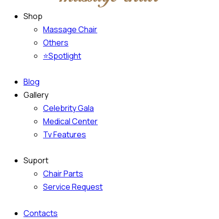
Shop
Massage Chair
Others
⭐Spotlight
Blog
Gallery
Celebrity Gala
Medical Center
Tv Features
Suport
Chair Parts
Service Request
Contacts