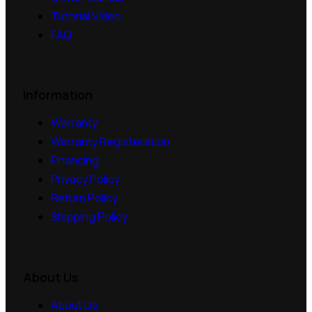
Tutorial Video
FAQ
Information
Warranty
Warranty Registeration
Financing
Privacy Policy
Return Policy
Shipping Policy
About Us
About Us