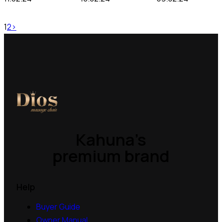
1
2
>
Kahuna’s
premium brand
Help
Buyer Guide
Owner Manual