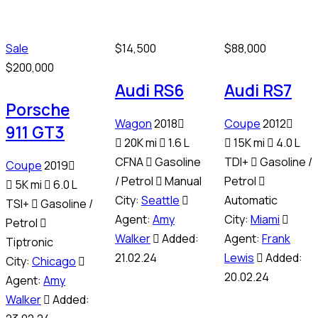
Sale
$
14,500
$
88,000
$
200,000
Audi RS6
Audi RS7
Porsche
Wagon
2018
Coupe
2012
911 GT3
20K mi
1.6 L
15K mi
4.0 L
CFNA
Gasoline
TDI+
Gasoline /
Coupe
2019
/ Petrol
Manual
Petrol
5K mi
6.0 L
City:
Seattle
Automatic
TSI+
Gasoline /
Agent:
Amy
City:
Miami
Petrol
Walker
Added:
Agent:
Frank
Tiptronic
21.02.24
Lewis
Added:
City:
Chicago
20.02.24
Agent:
Amy
Walker
Added: