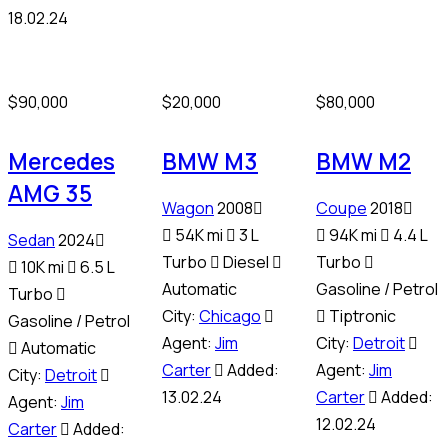
18.02.24
$
90,000
$
20,000
$
80,000
Mercedes
BMW M3
BMW M2
AMG 35
Wagon
2008
Coupe
2018
54K mi
3 L
94K mi
4.4 L
Sedan
2024
Turbo
Diesel
Turbo
10K mi
6.5 L
Automatic
Gasoline / Petrol
Turbo
City:
Chicago
Tiptronic
Gasoline / Petrol
Agent:
Jim
City:
Detroit
Automatic
Carter
Added:
Agent:
Jim
City:
Detroit
13.02.24
Carter
Added:
Agent:
Jim
12.02.24
Carter
Added: