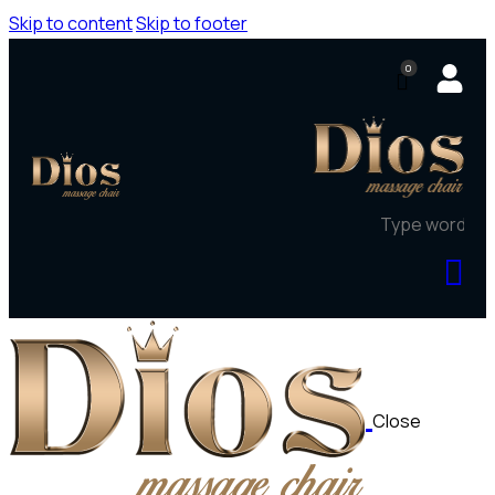
Skip to content
Skip to footer
0
Close