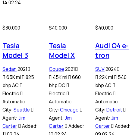
14.02.24
$
30,000
$
40,000
$
40,000
Tesla
Tesla
Audi Q4 e-
Model 3
Model X
tron
Sedan
2021
Coupe
2021
SUV
2024
65K mi
825
45K mi
660
22K mi
540
bhp AC
bhp DC
bhp AC
Electric
Electric
Electric
Automatic
Automatic
Automatic
City:
Seattle
City:
Chicago
City:
Detroit
Agent:
Jim
Agent:
Jim
Agent:
Jim
Carter
Added:
Carter
Added:
Carter
Added:
11.02.24
10.02.24
09.02.24