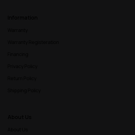
Information
Warranty
Warranty Registeration
Financing
Privacy Policy
Return Policy
Shipping Policy
About Us
About Us