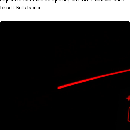
blandit. Nulla facilisi.