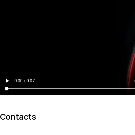
Contacts