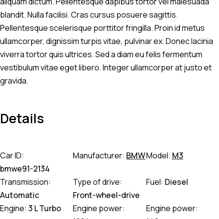
aliquam dictum. Pellentesque dapibus tortor vel malesuada
blandit. Nulla facilisi. Cras cursus posuere sagittis.
Pellentesque scelerisque porttitor fringilla. Proin id metus
ullamcorper, dignissim turpis vitae, pulvinar ex. Donec lacinia
viverra tortor quis ultrices. Sed a diam eu felis fermentum
vestibulum vitae eget libero. Integer ullamcorper at justo et
gravida.
Details
Car ID:
Manufacturer:
BMW
Model:
M3
bmwe91-2134
Transmission:
Type of drive:
Fuel:
Diesel
Automatic
Front-wheel-drive
Engine:
3 L Turbo
Engine power:
Engine power: