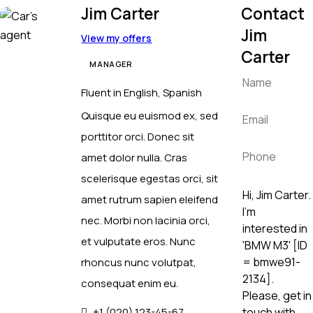
Jim Carter
Contact
Jim
View my offers
Carter
MANAGER
Fluent in English, Spanish
Quisque eu euismod ex, sed
porttitor orci. Donec sit
amet dolor nulla. Cras
scelerisque egestas orci, sit
amet rutrum sapien eleifend
nec. Morbi non lacinia orci,
et vulputate eros. Nunc
rhoncus nunc volutpat,
consequat enim eu.
+1 (020) 123-45-67