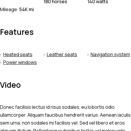
180 horses
140 watts
Mileage:
54K mi
Features
Heated seats
Leather seats
Navigation system
Power windows
Video
Donec facilisis lectus id risus sodales, eu lobortis odio
ullamcorper. Aliquam faucibus hendrerit varius. Aenean iaculis
sem urna, non sodales mi facilisis vel. Sed vel libero et eros
aliquam dictum. Pellentesque dapibus tortor vel malesuada