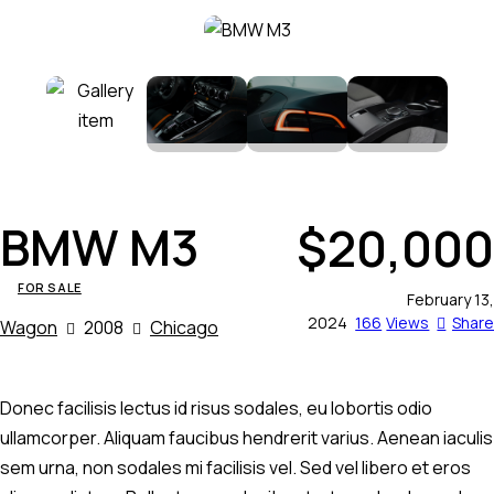
BMW M3
$
20,000
FOR SALE
February 13,
2024
166
Views
Share
Wagon
2008
Chicago
Donec facilisis lectus id risus sodales, eu lobortis odio
ullamcorper. Aliquam faucibus hendrerit varius. Aenean iaculis
sem urna, non sodales mi facilisis vel. Sed vel libero et eros