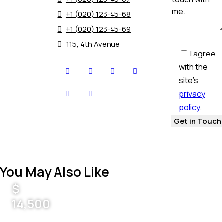
+1 (020) 123-45-68
+1 (020) 123-45-69
115, 4th Avenue
I agree
with the
site’s
privacy
policy
.
You May Also Like
$
14,500