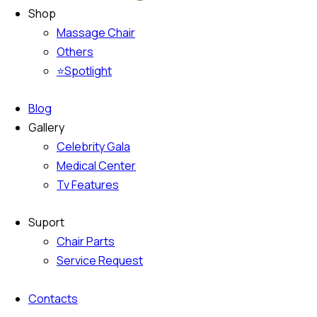
Shop
Massage Chair
Others
⭐Spotlight
Blog
Gallery
Celebrity Gala
Medical Center
Tv Features
Suport
Chair Parts
Service Request
Contacts