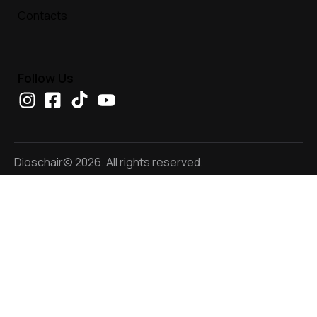
Contacts
Follow Us
Dioschair© 2026. All rights reserved.