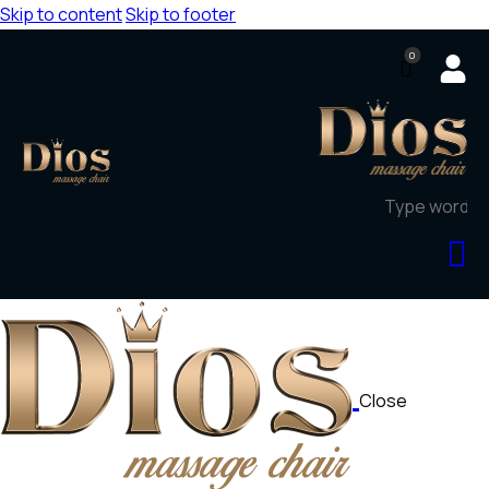
Skip to content
Skip to footer
0
Close