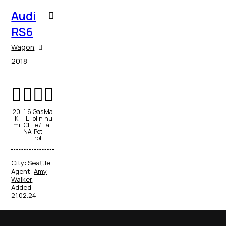
Audi
RS6
Wagon
2018
20
1.6
Gas
Ma
K
L
olin
nu
mi
CF
e /
al
NA
Pet
rol
City:
Seattle
Agent:
Amy
Walker
Added:
21.02.24