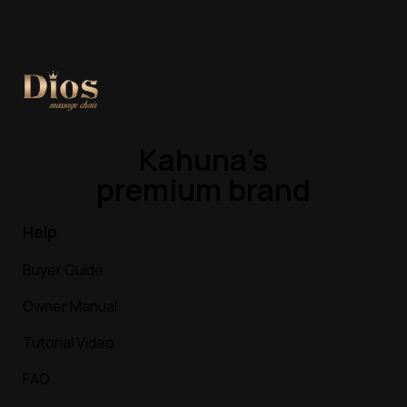
Kahuna’s
premium brand
Help
Buyer Guide
Owner Manual
Tutorial Video
FAQ