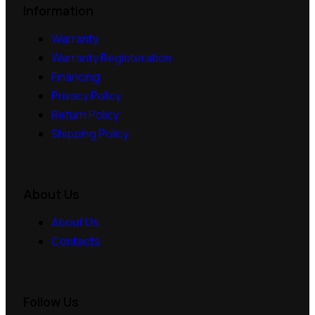
Information
Warranty
Warranty Registeration
Financing
Privacy Policy
Return Policy
Shipping Policy
About Us
About Us
Contacts
Follow Us