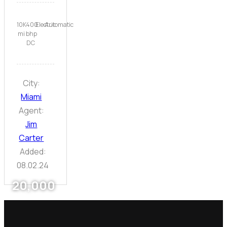
10K
400
Electric
Automatic
mi
bhp
DC
City:
Miami
Agent:
Jim
Carter
Added:
08.02.24
20,000