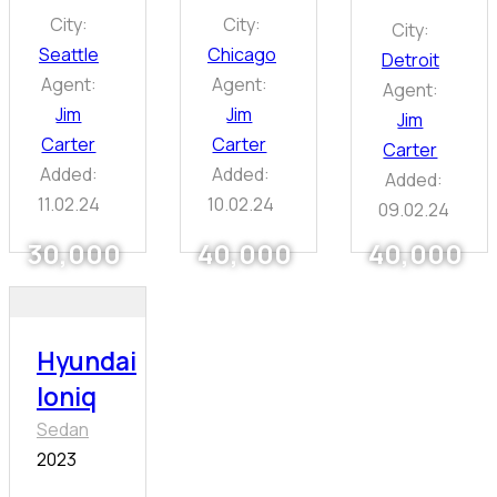
City:
City:
City:
Seattle
Chicago
Detroit
Agent:
Agent:
Agent:
Jim
Jim
Jim
Carter
Carter
Carter
Added:
Added:
Added:
11.02.24
10.02.24
09.02.24
30,000
40,000
40,000
Hyundai
Ioniq
Sedan
2023