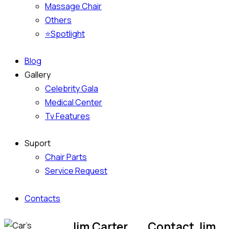
Massage Chair
Others
⭐Spotlight
Blog
Gallery
Celebrity Gala
Medical Center
Tv Features
Suport
Chair Parts
Service Request
Contacts
Jim Carter
Contact Jim