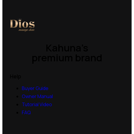
Kahuna’s
premium brand
Help
Buyer Guide
Owner Manual
Tutorial Video
FAQ