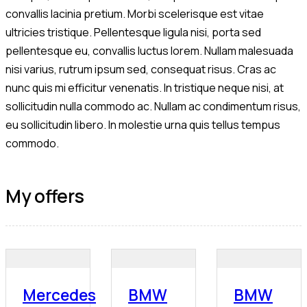
convallis lacinia pretium. Morbi scelerisque est vitae
ultricies tristique. Pellentesque ligula nisi, porta sed
pellentesque eu, convallis luctus lorem. Nullam malesuada
nisi varius, rutrum ipsum sed, consequat risus. Cras ac
nunc quis mi efficitur venenatis. In tristique neque nisi, at
sollicitudin nulla commodo ac. Nullam ac condimentum risus,
eu sollicitudin libero. In molestie urna quis tellus tempus
commodo.
My offers
Mercedes
BMW
BMW