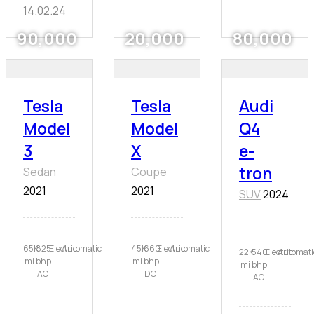
14.02.24
90,000
20,000
80,000
Tesla
Tesla
Audi
Model
Model
Q4
3
X
e-
tron
Sedan
Coupe
2021
2021
SUV
2024
65K
825
Electric
Automatic
45K
660
Electric
Automatic
22K
540
Electric
Automati
mi
bhp
mi
bhp
mi
bhp
AC
DC
AC