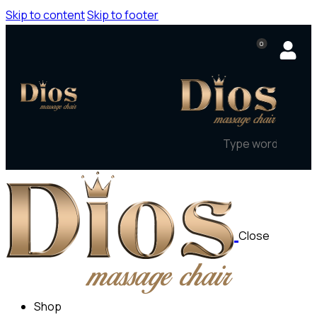
Skip to content
Skip to footer
0
Close
Shop