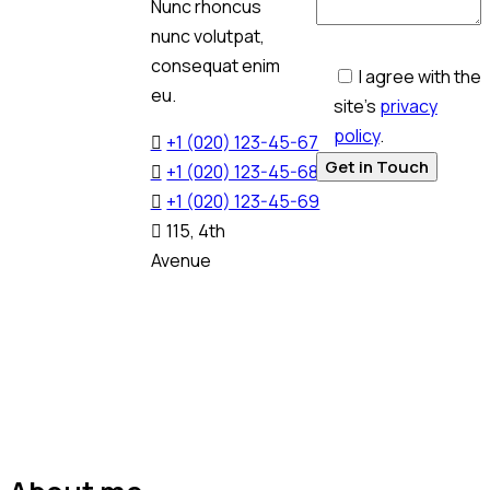
Nunc rhoncus
nunc volutpat,
consequat enim
I agree with the
eu.
site’s
privacy
policy
.
+1 (020) 123-45-67
+1 (020) 123-45-68
+1 (020) 123-45-69
115, 4th
Avenue