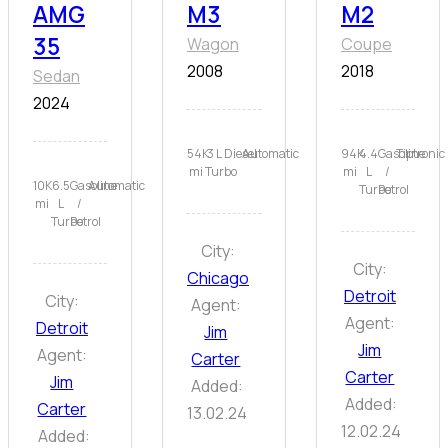
AMG
M3
M2
35
Wagon
Coupe
2008
2018
Sedan
2024
54K
3 L
Diesel
Automatic
94K
4.4
Gasoline
Tiptronic
mi
Turbo
mi
L
/
10K
6.5
Gasoline
Automatic
Turbo
Petrol
mi
L
/
Turbo
Petrol
City:
City:
Chicago
Detroit
City:
Agent:
Agent:
Detroit
Jim
Jim
Agent:
Carter
Carter
Jim
Added:
Added:
Carter
13.02.24
12.02.24
Added: