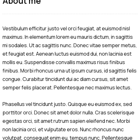
About me
Vestibulum efficitur justo vel orci feugiat, at euismod nisl
maximus. In elementum lorem eu mauris dictum, in sagittis
mi sodales. Ut ac sagittis nunc. Donec vitae semper metus,
et feugiat est. Aenean luctus euismod dui, non lacinia est
mollis eu. Suspendisse convallis maximus risus finibus
finibus. Morbi rhoncus urna ut ipsum cursus, id sagittis felis
congue. Curabitur tincidunt dui ac diam cursus, sit amet
semper felis placerat. Pellentesque nec maximus lectus.
Phasellus vel tincidunt justo. Quisque eu euismod ex, sed
porttitor orci. Donec sit amet dolor nulla. Cras scelerisque
egestas orci, sit amet rutrum sapien eleifend nec. Morbi
non lacinia orci, et vulputate eros. Nunc rhoncus nunc
volutpat, consequat enim eu, tempus nunc. Pellentesque