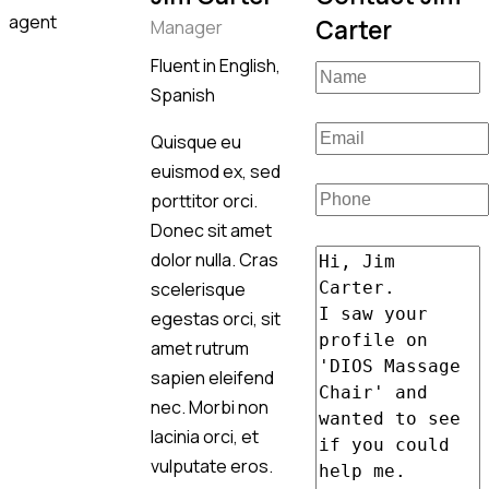
Carter
Manager
Fluent in English,
Spanish
Quisque eu
euismod ex, sed
porttitor orci.
Donec sit amet
dolor nulla. Cras
scelerisque
egestas orci, sit
amet rutrum
sapien eleifend
nec. Morbi non
lacinia orci, et
vulputate eros.