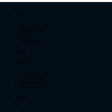
Shop
Massage Chair
Others
⭐Spotlight
Blog
Gallery
Celebrity Gala
Medical Center
Tv Features
Suport
Chair Parts