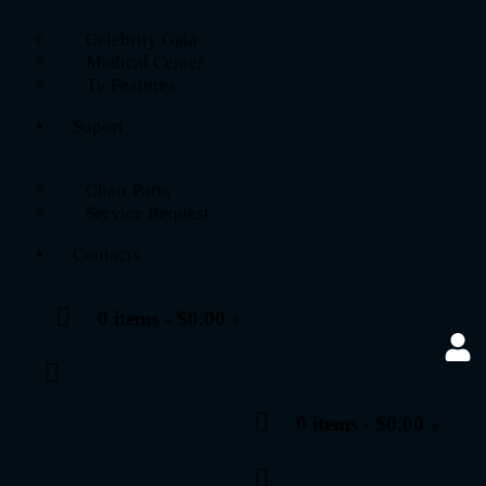
Celebrity Gala
Medical Center
Tv Features
Suport
Chair Parts
Service Request
Contacts
0 items
-
$0.00
0
0 items
-
$0.00
0