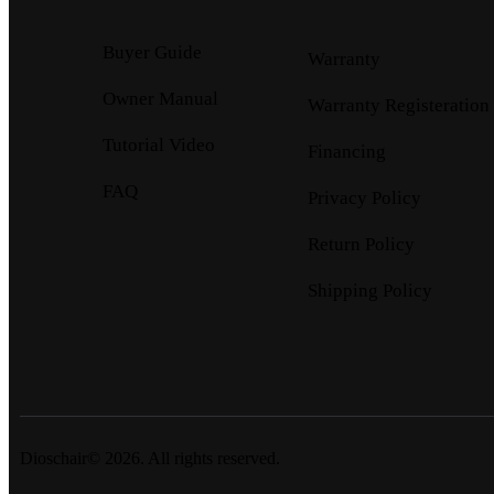
Buyer Guide
Warranty
Owner Manual
Warranty Registeration
Tutorial Video
Financing
FAQ
Privacy Policy
Return Policy
Shipping Policy
Dioschair© 2026. All rights reserved.