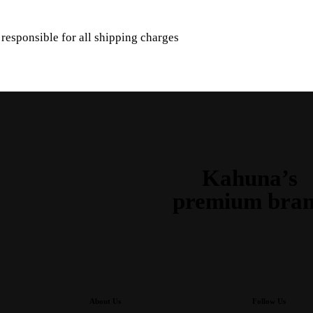
s responsible for all shipping charges
Kahuna’s
premium bra
About Us
Follow Us