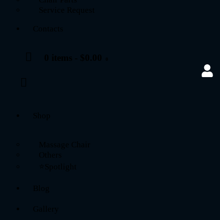
Service Request
Contacts
0 items
-
$0.00
0
Shop
Massage Chair
Others
⭐Spotlight
Blog
Gallery