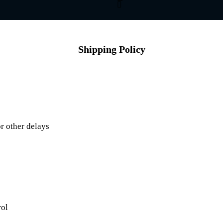
Shipping Policy
r other delays
rol