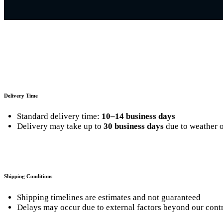
Delivery Time
Standard delivery time:
10–14 business days
Delivery may take up to
30 business days
due to weather o
Shipping Conditions
Shipping timelines are estimates and not guaranteed
Delays may occur due to external factors beyond our cont