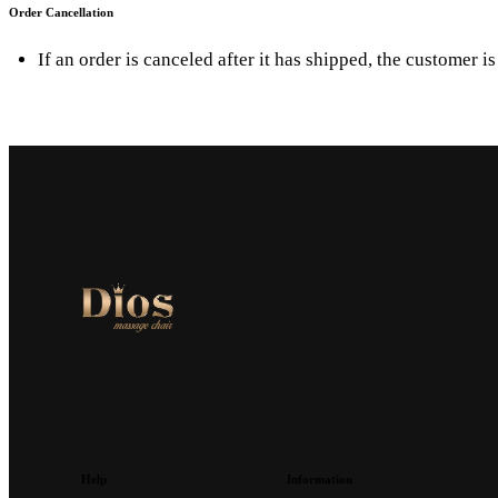
Order Cancellation
If an order is canceled after it has shipped, the customer i
Help
Information