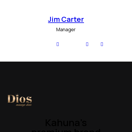
Jim Carter
Manager
Kahuna’s