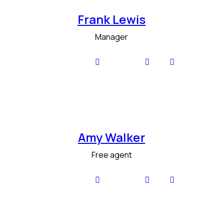
Frank Lewis
Manager
Amy Walker
Free agent