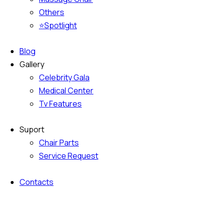
Others
⭐Spotlight
Blog
Gallery
Celebrity Gala
Medical Center
Tv Features
Suport
Chair Parts
Service Request
Contacts