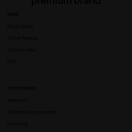
premium brand
Help
Buyer Guide
Owner Manual
Tutorial Video
FAQ
Information
Warranty
Warranty Registeration
Financing