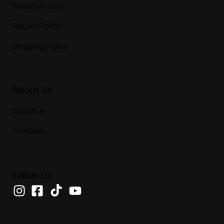
Privacy Policy
Return Policy
Shipping Policy
About Us
About Us
Contacts
Follow Us