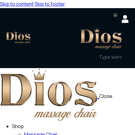
Skip to content
Skip to footer
0
Close
Shop
Massage Chair