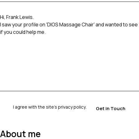
I agree with the site’s
privacy policy
.
About me