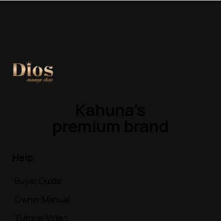
Kahuna’s
premium brand
Help
Buyer Guide
Owner Manual
Tutorial Video