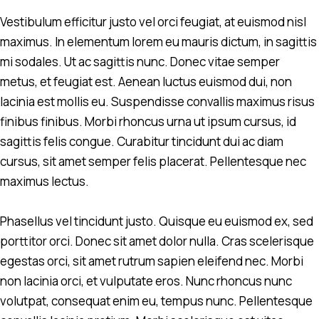
Vestibulum efficitur justo vel orci feugiat, at euismod nisl
maximus. In elementum lorem eu mauris dictum, in sagittis
mi sodales. Ut ac sagittis nunc. Donec vitae semper
metus, et feugiat est. Aenean luctus euismod dui, non
lacinia est mollis eu. Suspendisse convallis maximus risus
finibus finibus. Morbi rhoncus urna ut ipsum cursus, id
sagittis felis congue. Curabitur tincidunt dui ac diam
cursus, sit amet semper felis placerat. Pellentesque nec
maximus lectus.
Phasellus vel tincidunt justo. Quisque eu euismod ex, sed
porttitor orci. Donec sit amet dolor nulla. Cras scelerisque
egestas orci, sit amet rutrum sapien eleifend nec. Morbi
non lacinia orci, et vulputate eros. Nunc rhoncus nunc
volutpat, consequat enim eu, tempus nunc. Pellentesque