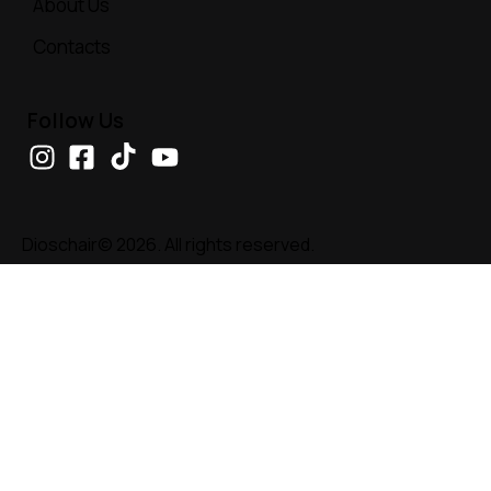
About Us
Contacts
Follow Us
Dioschair© 2026. All rights reserved.