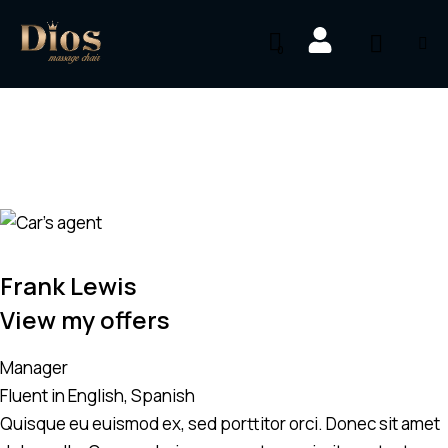
0
Frank Lewis
View my offers
Manager
Fluent in English, Spanish
Quisque eu euismod ex, sed porttitor orci. Donec sit amet