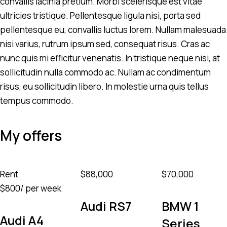
convallis lacinia pretium. Morbi scelerisque est vitae
ultricies tristique. Pellentesque ligula nisi, porta sed
pellentesque eu, convallis luctus lorem. Nullam malesuada
nisi varius, rutrum ipsum sed, consequat risus. Cras ac
nunc quis mi efficitur venenatis. In tristique neque nisi, at
sollicitudin nulla commodo ac. Nullam ac condimentum
risus, eu sollicitudin libero. In molestie urna quis tellus
tempus commodo.
My offers
Rent
$
88,000
$
70,000
$
800
/ per week
Audi RS7
BMW 1
Audi A4
Series