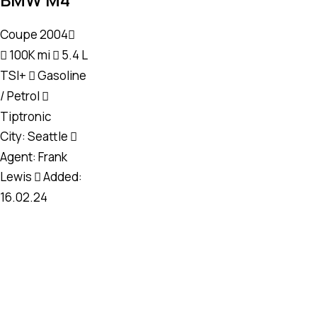
Coupe
2004
100K mi
5.4 L
TSI+
Gasoline
/ Petrol
Tiptronic
City:
Seattle
Agent:
Frank
Lewis
Added:
16.02.24