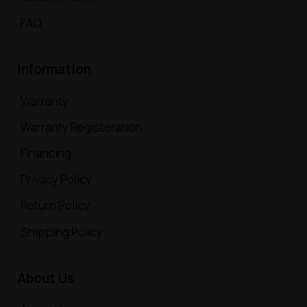
FAQ
Information
Warranty
Warranty Registeration
Financing
Privacy Policy
Return Policy
Shipping Policy
About Us