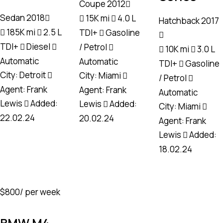
Coupe
2012
Sedan
2018
15K mi
4.0 L
Hatchback
2017
185K mi
2.5 L
TDI+
Gasoline
TDI+
Diesel
/ Petrol
10K mi
3.0 L
Automatic
Automatic
TDI+
Gasoline
City:
Detroit
City:
Miami
/ Petrol
Agent:
Frank
Agent:
Frank
Automatic
Lewis
Added:
Lewis
Added:
City:
Miami
22.02.24
20.02.24
Agent:
Frank
Lewis
Added:
18.02.24
$
800
/ per week
BMW M4