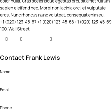
dolor nulla. Cras scelerisque egestas orci, sit amet rutrum
sapien eleifend nec. Morbi non lacinia orci, et vulputate
eros. Nunc rhoncus nunc volutpat, consequat enim eu.
+1 (020) 123-45-67
+1 (020) 123-45-68
+1 (020) 123-45-69
100, Wall Street
Contact Frank Lewis