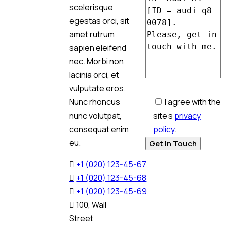
scelerisque
egestas orci, sit
amet rutrum
sapien eleifend
nec. Morbi non
lacinia orci, et
vulputate eros.
I agree with the
Nunc rhoncus
site’s
privacy
nunc volutpat,
policy
.
consequat enim
eu.
+1 (020) 123-45-67
+1 (020) 123-45-68
+1 (020) 123-45-69
100, Wall
Street