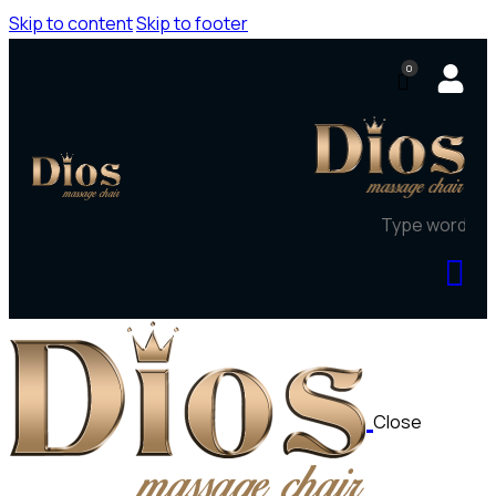
Skip to content
Skip to footer
0
Close