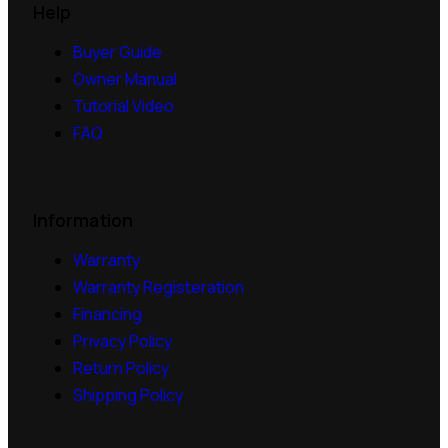
Help
Buyer Guide
Owner Manual
Tutorial Video
FAQ
Information
Warranty
Warranty Registeration
Financing
Privacy Policy
Return Policy
Shipping Policy