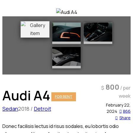
800
$
/ per
Audi A4
week
FOR RENT
February 22,
Sedan
2018
Detroit
2024
866
Share
Donec facilisis lectus id risus sodales, eu lobortis odio