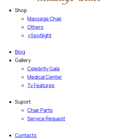
Shop
Massage Chair
Others
⭐Spotlight
Blog
Gallery
Celebrity Gala
Medical Center
Tv Features
Suport
Chair Parts
Service Request
Contacts