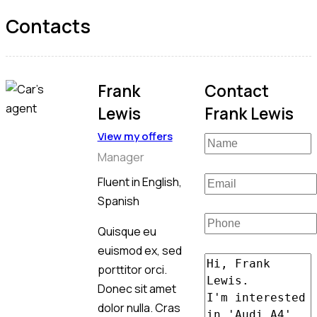
Contacts
Frank
Contact
Lewis
Frank Lewis
View my offers
Manager
Fluent in English,
Spanish
Quisque eu
euismod ex, sed
porttitor orci.
Donec sit amet
dolor nulla. Cras