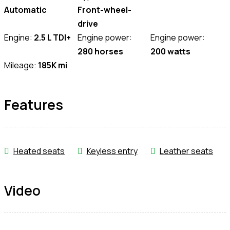
Automatic
Front-wheel-
drive
Engine:
2.5 L TDI+
Engine power:
Engine power:
280 horses
200 watts
Mileage:
185K mi
Features
Heated seats
Keyless entry
Leather seats
Video