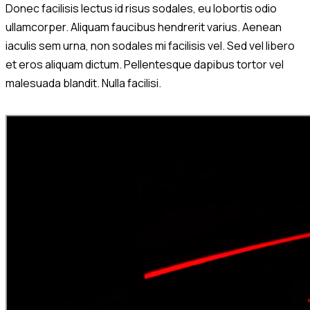
Donec facilisis lectus id risus sodales, eu lobortis odio
ullamcorper. Aliquam faucibus hendrerit varius. Aenean
iaculis sem urna, non sodales mi facilisis vel. Sed vel libero
et eros aliquam dictum. Pellentesque dapibus tortor vel
malesuada blandit. Nulla facilisi.