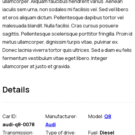
ullamcorper. Aliquam faucibus hendrerit varius. Aenean
iaculis sem urna, non sodales mi facilisis vel. Sed vel libero
et eros aliquam dictum. Pellentesque dapibus tortor vel
malesuada blandit. Nulla facilisi. Cras cursus posuere
sagittis. Pellentesque scelerisque porttitor fringilla. Proin id
metus ullamcorper, dignissim turpis vitae, pulvinar ex.
Donec lacinia viverra tortor quis ultrices. Sed a diam eu felis
fermentum vestibulum vitae eget libero. Integer
ullamcorper at justo et gravida.
Details
Car ID:
Manufacturer:
Model:
Q8
audi-q8-0078
Audi
Transmission:
Type of drive:
Fuel:
Diesel