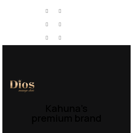
Kahuna’s
premium brand