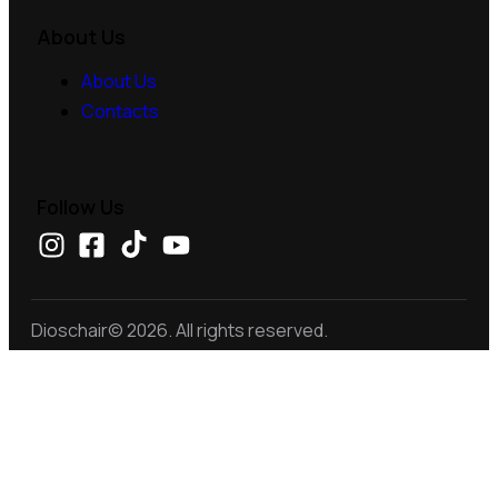
About Us
About Us
Contacts
Follow Us
Dioschair© 2026. All rights reserved.