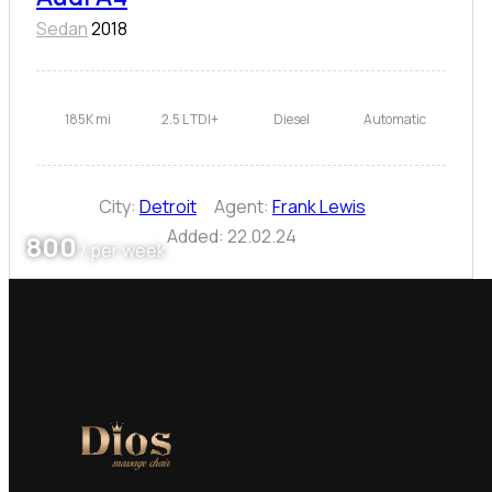
Sedan
2018
185K mi
2.5 L TDI+
Diesel
Automatic
City:
Detroit
Agent:
Frank Lewis
Added:
22.02.24
800
/ per week