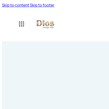
Skip to content
Skip to footer