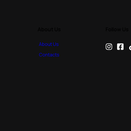
About Us
Follow Us
About Us
Contacts