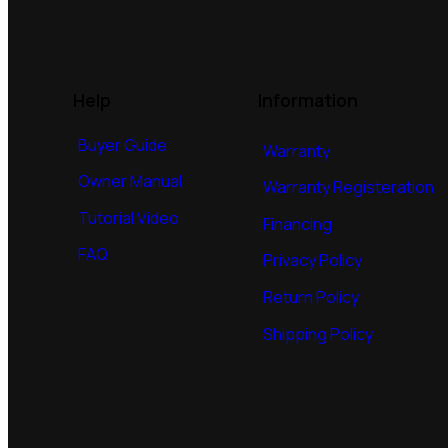
Help
Information
Buyer Guide
Warranty
Owner Manual
Warranty Registeration
Tutorial Video
Financing
FAQ
Privacy Policy
Return Policy
Shipping Policy