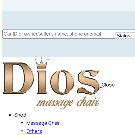
Mileage
Engine size
5000
185000
1.6
Climate control (12)
Heated seats (12
Close
Navigation system (15)
Power windows (
Shop
Massage Chair
Others