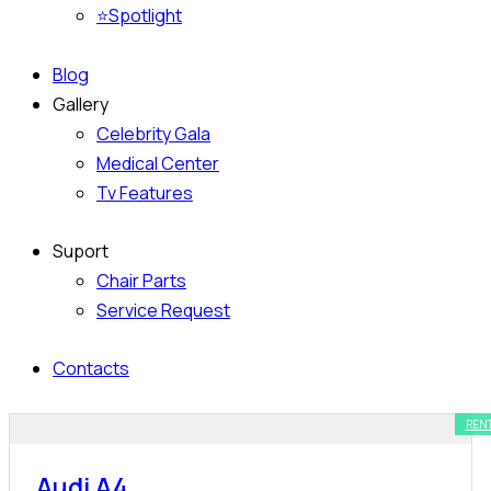
⭐Spotlight
Blog
Gallery
Celebrity Gala
Medical Center
Tv Features
Suport
Chair Parts
Service Request
Contacts
REN
Audi A4