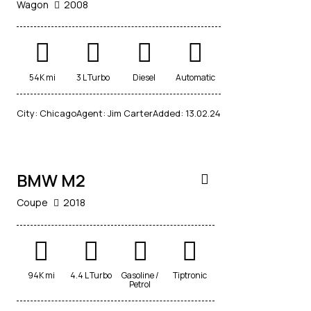
Wagon
2008
54K mi
3 L Turbo
Diesel
Automatic
$
City:
Chicago
Agent:
Jim Carter
Added:
13.02.24
80,000
BMW M2
Coupe
2018
94K mi
4.4 L Turbo
Gasoline /
Tiptronic
Petrol