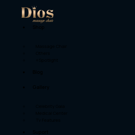
Shop
Massage Chair
Others
⭐Spotlight
Blog
Gallery
Celebrity Gala
Medical Center
Tv Features
Suport