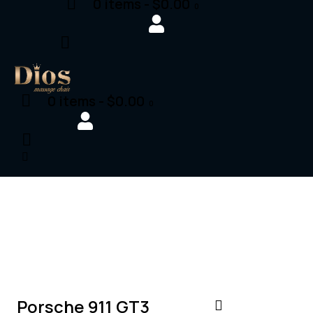
0 items
-
$0.00
0
0 items
-
$0.00
0
$
200,000
SALE
Porsche 911 GT3