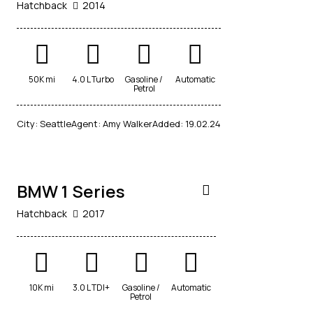
Hatchback
2014
50K mi
4.0 L Turbo
Gasoline /
Automatic
Petrol
$
City:
Seattle
Agent:
Amy Walker
Added:
19.02.24
70,000
BMW 1 Series
Hatchback
2017
10K mi
3.0 L TDI+
Gasoline /
Automatic
Petrol