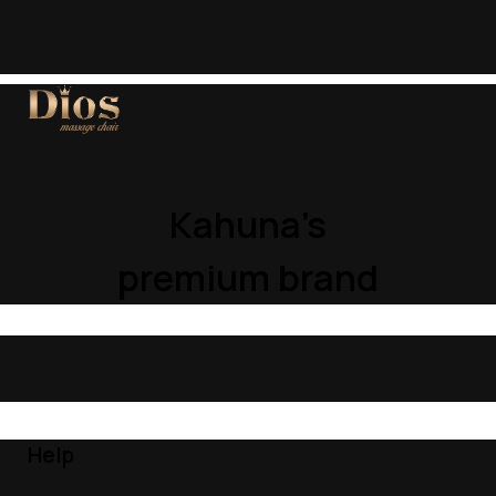
Kahuna’s
premium brand
Help