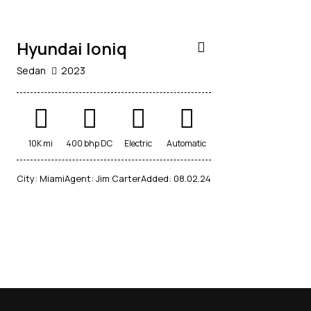
Hyundai Ioniq
Sedan
2023
10K mi
400 bhp DC
Electric
Automatic
City:
Miami
Agent:
Jim Carter
Added:
08.02.24