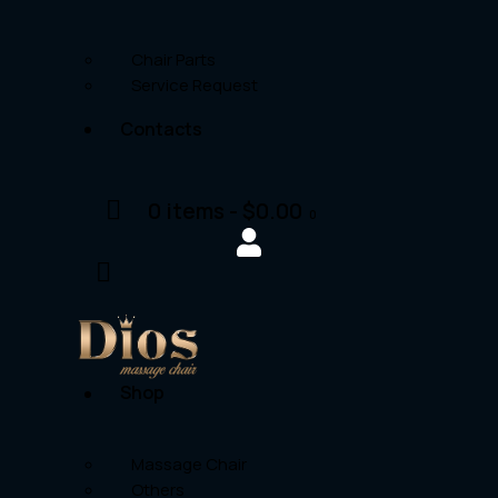
Chair Parts
Service Request
Contacts
0 items
-
$0.00
0
Shop
Massage Chair
Others