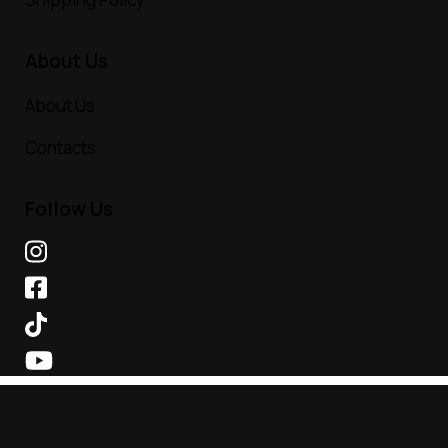
About Us
About Us
Contacts
Follow Us