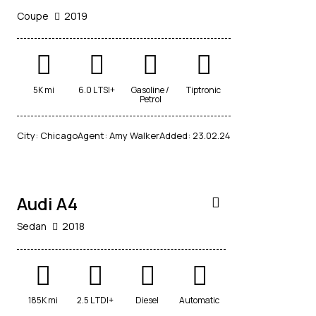
Coupe
2019
$
5K mi
6.0 L TSI+
Gasoline /
Tiptronic
800
Petrol
/
per
City:
Chicago
Agent:
Amy Walker
Added:
23.02.24
week
RENT
Audi A4
Sedan
2018
185K mi
2.5 L TDI+
Diesel
Automatic