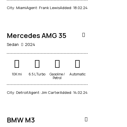
$
City:
Miami
Agent:
Frank Lewis
Added:
18.02.24
90,000
Mercedes AMG 35
Sedan
2024
10K mi
6.5 L Turbo
Gasoline /
Automatic
Petrol
$
City:
Detroit
Agent:
Jim Carter
Added:
14.02.24
20,000
BMW M3