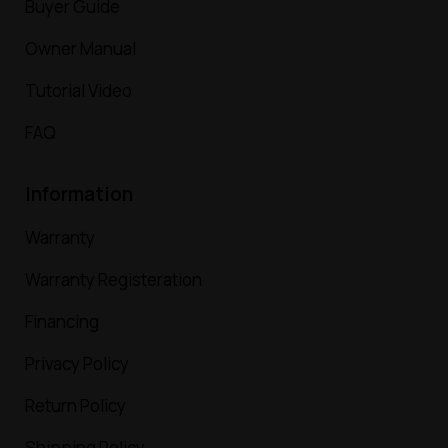
Buyer Guide
Owner Manual
Tutorial Video
FAQ
Information
Warranty
Warranty Registeration
Financing
Privacy Policy
Return Policy
Shipping Policy