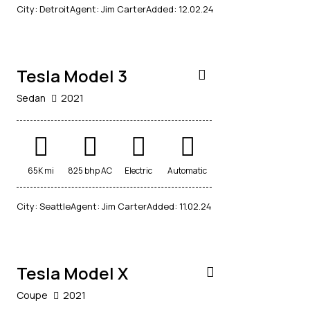
$
City:
Detroit
Agent:
Jim Carter
Added:
12.02.24
30,000
Tesla Model 3
Sedan
2021
65K mi
825 bhp AC
Electric
Automatic
$
City:
Seattle
Agent:
Jim Carter
Added:
11.02.24
40,000
Tesla Model X
Coupe
2021