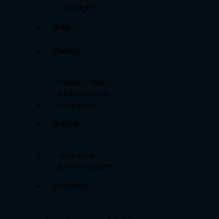
⭐Spotlight
Blog
Gallery
Celebrity Gala
Medical Center
Tv Features
Suport
Chair Parts
Service Request
Contacts