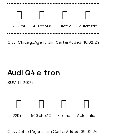
45K mi
660 bhp DC
Electric
Automatic
$
City:
Chicago
Agent:
Jim Carter
Added:
10.02.24
40,000
Audi Q4 e-tron
SUV
2024
22K mi
540 bhp AC
Electric
Automatic
$
City:
Detroit
Agent:
Jim Carter
Added:
09.02.24
20,000