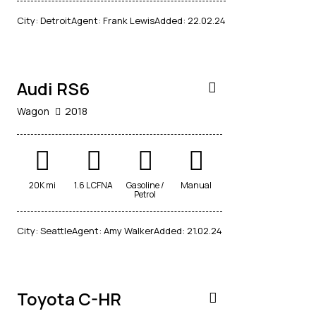
$
City:
Detroit
Agent:
Frank Lewis
Added:
22.02.24
14,500
Audi RS6
Wagon
2018
20K mi
1.6 L CFNA
Gasoline /
Manual
$
Petrol
1,000
/
City:
Seattle
Agent:
Amy Walker
Added:
21.02.24
per week
Toyota C-HR