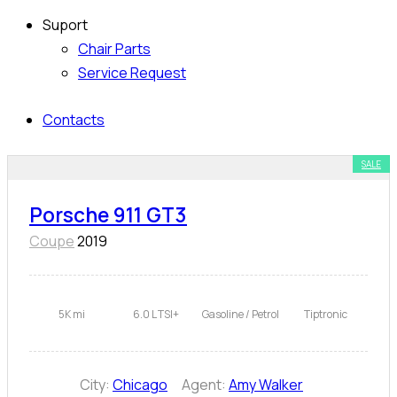
Suport
Chair Parts
Service Request
Contacts
SALE
Porsche 911 GT3
Coupe
2019
5K mi
6.0 L TSI+
Gasoline / Petrol
Tiptronic
City:
Chicago
Agent:
Amy Walker