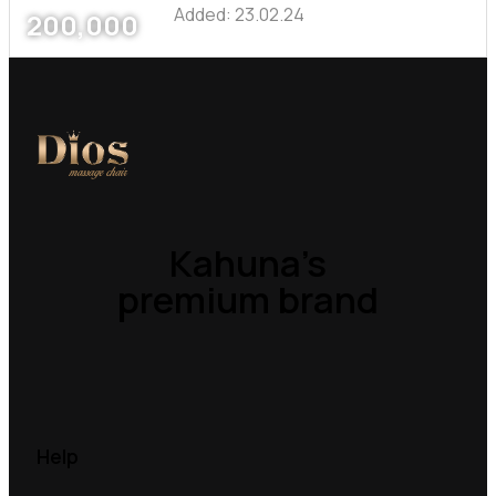
Added:
23.02.24
200,000
Kahuna’s
premium brand
Help