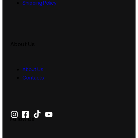
Shipping Policy
About Us
About Us
Contacts
Follow Us