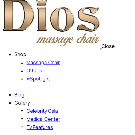
Close
Shop
Massage Chair
Others
⭐Spotlight
Blog
Gallery
Celebrity Gala
Medical Center
Tv Features