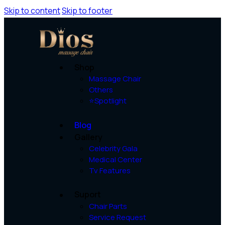
Skip to content
Skip to footer
Shop
Massage Chair
Others
⭐Spotlight
Blog
Gallery
Celebrity Gala
Medical Center
Tv Features
Suport
Chair Parts
Service Request