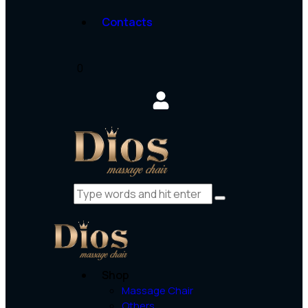
Contacts
0
Shop
Massage Chair
Others