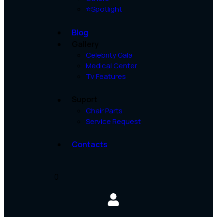
⭐Spotlight
Blog
Gallery
Celebrity Gala
Medical Center
Tv Features
Suport
Chair Parts
Service Request
Contacts
0