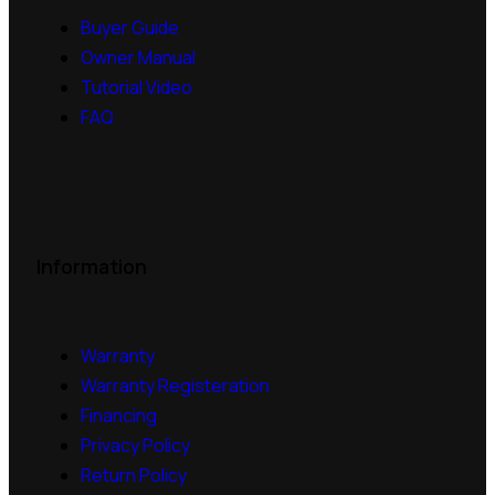
Buyer Guide
Owner Manual
Tutorial Video
FAQ
Information
Warranty
Warranty Registeration
Financing
Privacy Policy
Return Policy