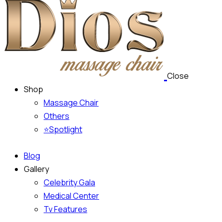
Close
Shop
Massage Chair
Others
⭐Spotlight
Blog
Gallery
Celebrity Gala
Medical Center
Tv Features