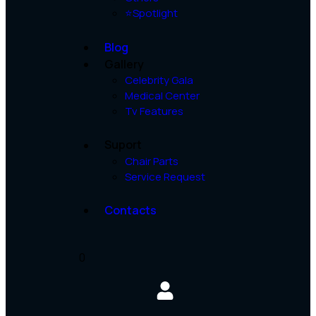
⭐Spotlight
Blog
Gallery
Celebrity Gala
Medical Center
Tv Features
Suport
Chair Parts
Service Request
Contacts
0