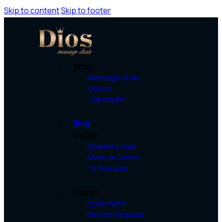
Skip to content
Skip to footer
Shop
Massage Chair
Others
⭐Spotlight
Blog
Gallery
Celebrity Gala
Medical Center
Tv Features
Suport
Chair Parts
Service Request