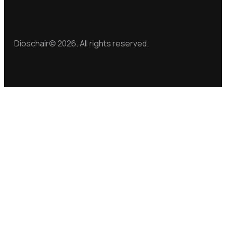
Dioschair© 2026. All rights reserved.