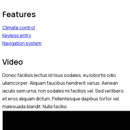
Features
Climate control
Keyless entry
Navigation system
Video
Donec facilisis lectus id risus sodales, eu lobortis odio
ullamcorper. Aliquam faucibus hendrerit varius. Aenean
iaculis sem urna, non sodales mi facilisis vel. Sed vel libero
et eros aliquam dictum. Pellentesque dapibus tortor vel
malesuada blandit. Nulla facilisi.