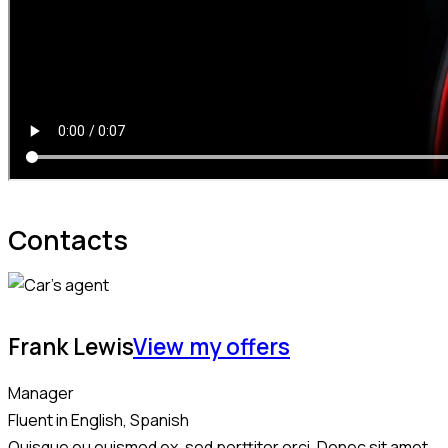
Contacts
Frank Lewis
View my offers
Manager
Fluent in English, Spanish
Quisque eu euismod ex, sed porttitor orci. Donec sit amet