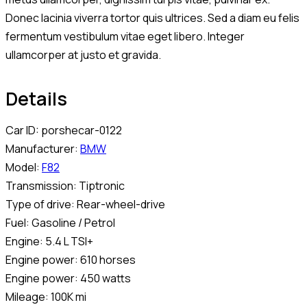
Donec lacinia viverra tortor quis ultrices. Sed a diam eu felis
fermentum vestibulum vitae eget libero. Integer
ullamcorper at justo et gravida.
Details
Car ID:
porshecar-0122
Manufacturer:
BMW
Model:
F82
Transmission:
Tiptronic
Type of drive:
Rear-wheel-drive
Fuel:
Gasoline / Petrol
Engine:
5.4 L TSI+
Engine power:
610 horses
Engine power:
450 watts
Mileage:
100K mi