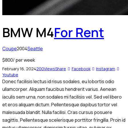
BMW M4
For Rent
Coupe
2004
Seattle
$
800
/ per week
February 16, 2024
200
Views
Share
Facebook
Instagram
Youtube
Donec facilisis lectus id risus sodales, eu lobortis odio
ullamcorper. Aliquam faucibus hendrerit varius. Aenean
iaculis sem urna, non sodales mi facilisis vel. Sed vel libero
et eros aliquam dictum. Pellentesque dapibus tortor vel
malesuada blandit. Nulla facilisi. Cras cursus posuere
sagittis. Pellentesque scelerisque porttitor fringilla. Proin id
metus ullamcorper, dignissim turpis vitae, pulvinar ex.