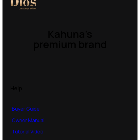
Kahuna’s
premium brand
Help
Buyer Guide
Owner Manual
Tutorial Video