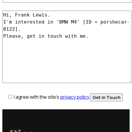
I agree with the site’s
privacy policy
.