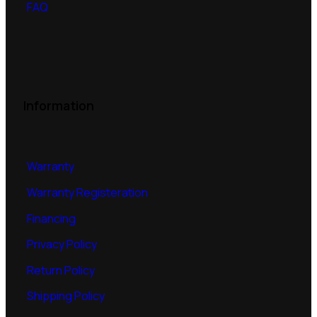
FAQ
Information
Warranty
Warranty Registeration
Financing
Privacy Policy
Return Policy
Shipping Policy