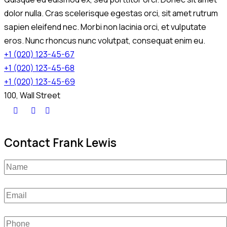
dolor nulla. Cras scelerisque egestas orci, sit amet rutrum
sapien eleifend nec. Morbi non lacinia orci, et vulputate
eros. Nunc rhoncus nunc volutpat, consequat enim eu.
+1 (020) 123-45-67
+1 (020) 123-45-68
+1 (020) 123-45-69
100, Wall Street
Contact Frank Lewis