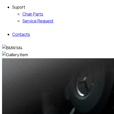
Suport
Chair Parts
Service Request
Contacts