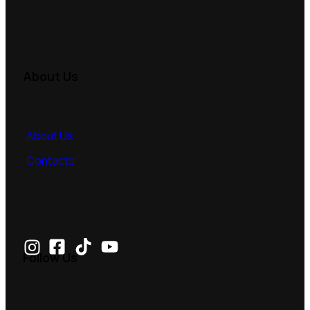
About Us
About Us
Contacts
Follow Us