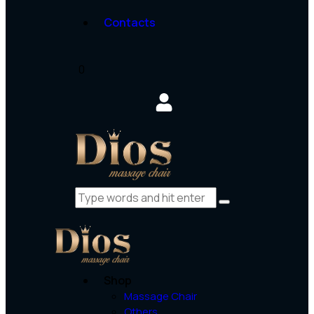
Contacts
0
Shop
Massage Chair
Others