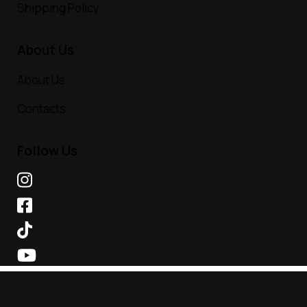
Shipping Policy
About Us
About Us
Contacts
Follow Us