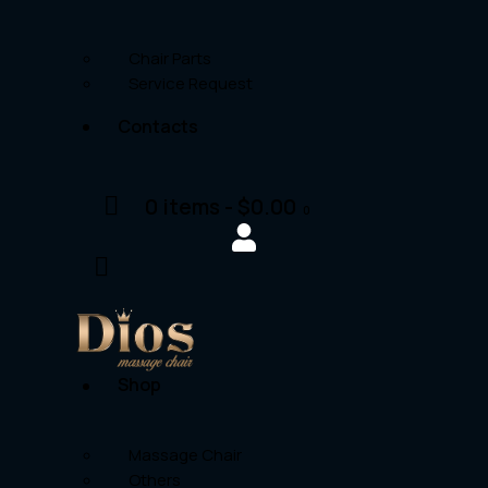
Chair Parts
Service Request
Contacts
0 items
-
$0.00
0
Shop
Massage Chair
Others