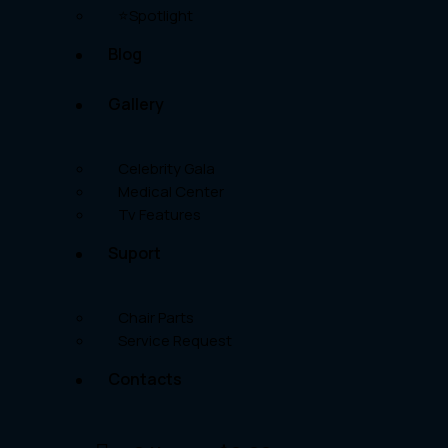
⭐Spotlight
Blog
Gallery
Celebrity Gala
Medical Center
Tv Features
Suport
Chair Parts
Service Request
Contacts