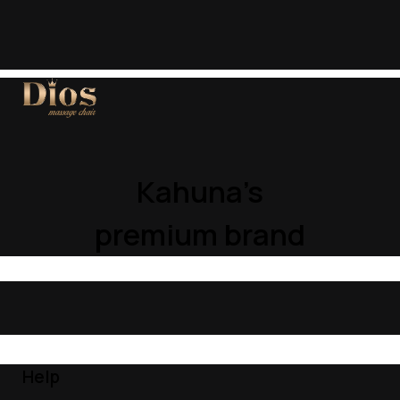
Kahuna’s
premium brand
Help