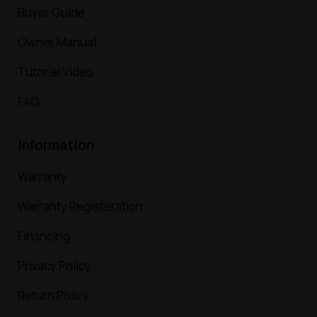
Buyer Guide
Owner Manual
Tutorial Video
FAQ
Information
Warranty
Warranty Registeration
Financing
Privacy Policy
Return Policy