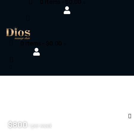
0 items
-
$0.00
0
0 items
-
$0.00
0
$
800
/ per week