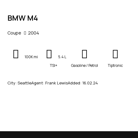
BMW M4
Coupe
2004
100K mi
5.4 L
TSI+
Gasoline / Petrol
Tiptronic
City:
Seattle
Agent:
Frank Lewis
Added:
16.02.24