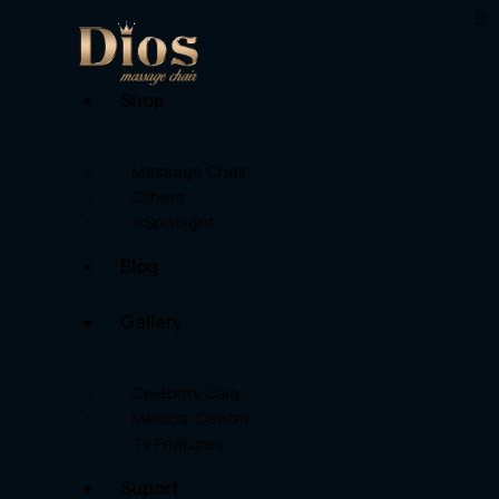
Shop
Massage Chair
Others
⭐Spotlight
Blog
Gallery
Celebrity Gala
Medical Center
Tv Features
Suport