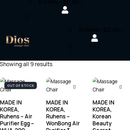
0 items
-
$0.00
0
0 items
-
$0.00
0
Showing all 9 results
OUT OF STOCK
MADE IN
MADE IN
MADE IN
KOREA,
KOREA,
KOREA,
Ruhens – Air
Ruhens –
Korean
Purifier Egg –
WonBong Air
Beauty