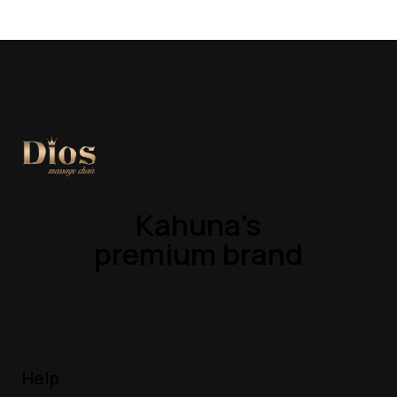
Kahuna’s
premium brand
Help