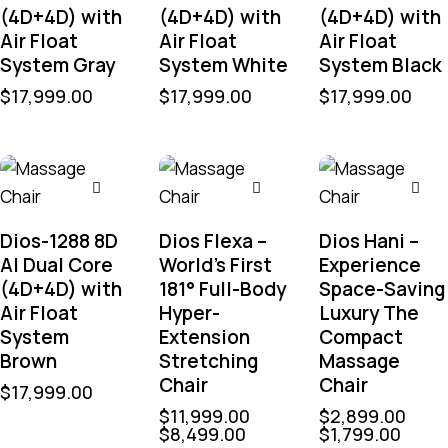
(4D+4D) with
(4D+4D) with
(4D+4D) with
Air Float
Air Float
Air Float
System Gray
System White
System Black
$
17,999.00
$
17,999.00
$
17,999.00
Dios-1288 8D
Dios Flexa –
Dios Hani –
AI Dual Core
World’s First
Experience
(4D+4D) with
181° Full-Body
Space-Saving
Air Float
Hyper-
Luxury The
System
Extension
Compact
Brown
Stretching
Massage
Chair
Chair
$
17,999.00
$
11,999.00
$
2,899.00
$
8,499.00
$
1,799.00