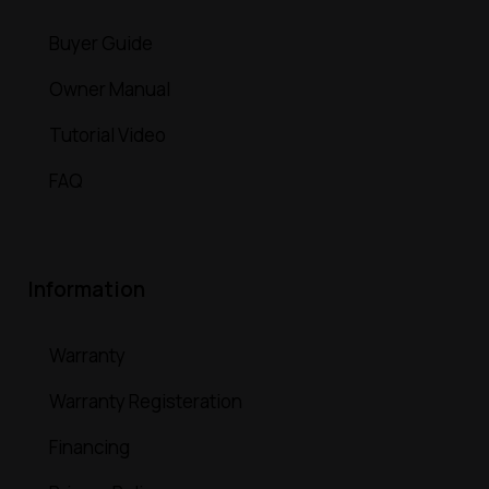
Buyer Guide
Owner Manual
Tutorial Video
FAQ
Information
Warranty
Warranty Registeration
Financing