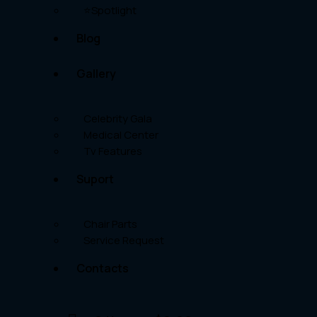
⭐Spotlight
Blog
Gallery
Celebrity Gala
Medical Center
Tv Features
Suport
Chair Parts
Service Request
Contacts