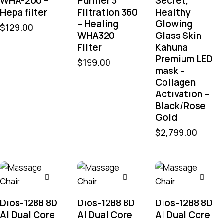
WHA-200 –
Purifier 3
Secret,
Hepa filter
Filtration 360
Healthy
– Healing
Glowing
$
129.00
WHA320 –
Glass Skin –
Filter
Kahuna
Premium LED
$
199.00
mask –
Collagen
Activation –
Black/Rose
Gold
$
2,799.00
Dios-1288 8D
Dios-1288 8D
Dios-1288 8D
AI Dual Core
AI Dual Core
AI Dual Core