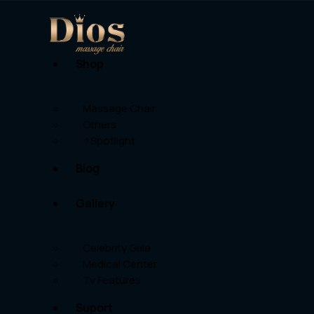
Shop
Massage Chair
Others
⭐Spotlight
Blog
Gallery
Celebrity Gala
Medical Center
Tv Features
Suport