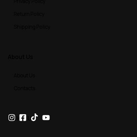
Privacy Policy
Return Policy
Shipping Policy
About Us
About Us
Contacts
Follow Us