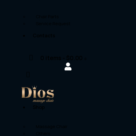
Chair Parts
Service Request
Contacts
0 items
-
$0.00
0
Shop
Massage Chair
Others