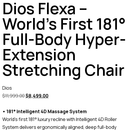
Dios Flexa –
World’s First 181°
Full-Body Hyper-
Extension
Stretching Chair
Dios
$
11,999.00
$
8,499.00
• 181° Intelligent 4D Massage System
World’s first 181° luxury recline with Intelligent 4D Roller
System delivers ergonomically aligned, deep full-body