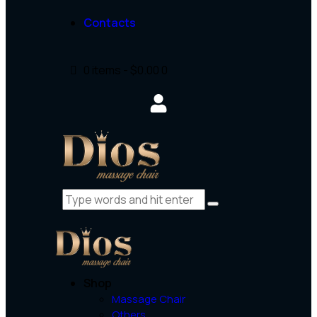
Contacts
0 items
-
$0.00
0
Shop
Massage Chair
Others