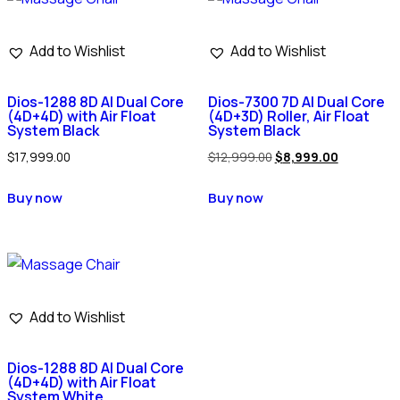
Add to Wishlist
Add to Wishlist
Dios-1288 8D AI Dual Core
Dios-7300 7D AI Dual Core
(4D+4D) with Air Float
(4D+3D) Roller, Air Float
System Black
System Black
$
17,999.00
$
12,999.00
$
8,999.00
Buy now
Buy now
Add to Wishlist
Dios-1288 8D AI Dual Core
(4D+4D) with Air Float
System White