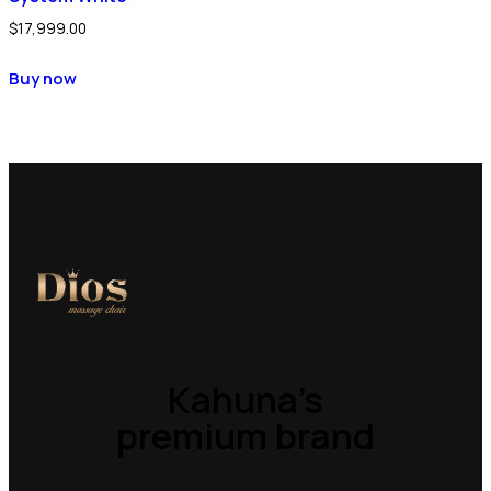
$
17,999.00
Buy now
Kahuna’s
premium brand