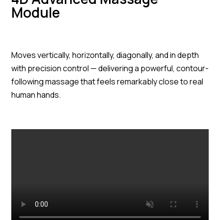
Module
Moves vertically, horizontally, diagonally, and in depth
with precision control — delivering a powerful, contour-
following massage that feels remarkably close to real
human hands.