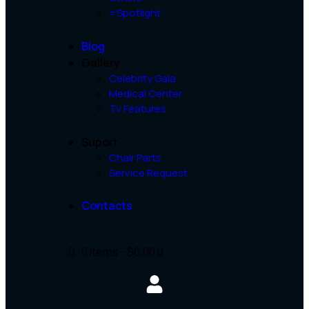
⭐Spotlight
Blog
Gallery
Celebrity Gala
Medical Center
Tv Features
Suport
Chair Parts
Service Request
Contacts
0 items
-
$0.00
0