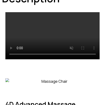
4D Advanced Massage