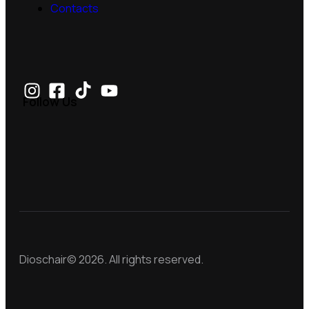
Contacts
Follow Us
Dioschair© 2026. All rights reserved.