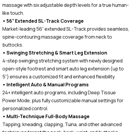
massage with six adjustable depth levels for a true human-
like touch.
• 56” Extended SL-Track Coverage
Market-leading 56” extended SL-Track provides seamless,
spine-contouring massage coverage from neck to
buttocks.
• Swinging Stretching & Smart Leg Extension
4-step swinging stretching system with newly designed
open-style footrest and smart auto leg extension (up to
5”) ensures a customized fit and enhanced flexibility.
• Intelligent Auto & Manual Programs
24+ intelligent auto programs, including Deep Tissue
Power Mode, plus fully customizable manual settings for
personalized control.
• Multi-Technique Full-Body Massage
Tapping, kneading, clapping, Tuina, and other advanced