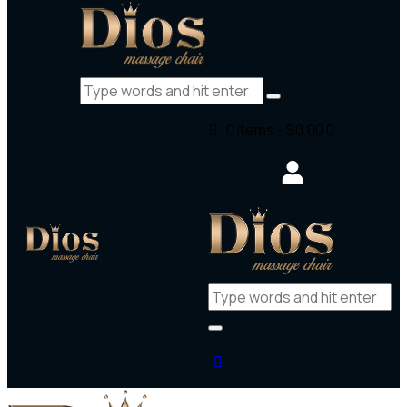
0 items
-
$0.00
0