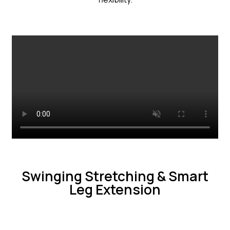
Swinging Stretching & Smart
Leg Extension