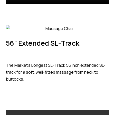
56” Extended SL-Track
The Market’s Longest SL-Track 56 inch extended SL-
track for a soft, well-fitted massage from neck to
buttocks.