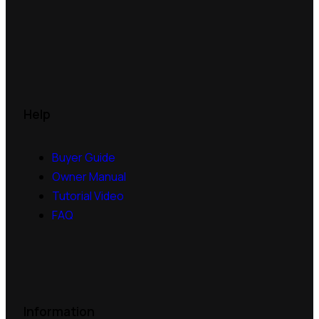
Help
Buyer Guide
Owner Manual
Tutorial Video
FAQ
Information