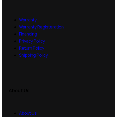
Warranty
Warranty Registeration
Financing
Privacy Policy
Return Policy
Shipping Policy
About Us
About Us