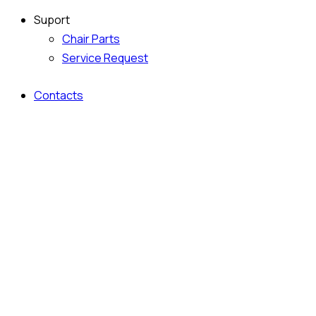
Suport
Chair Parts
Service Request
Contacts