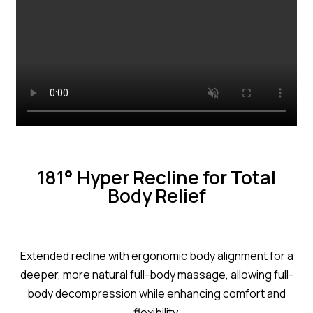
181° Hyper Recline for Total
Body Relief
Extended recline with ergonomic body alignment for a
deeper, more natural full-body massage, allowing full-
body decompression while enhancing comfort and
flexibility.