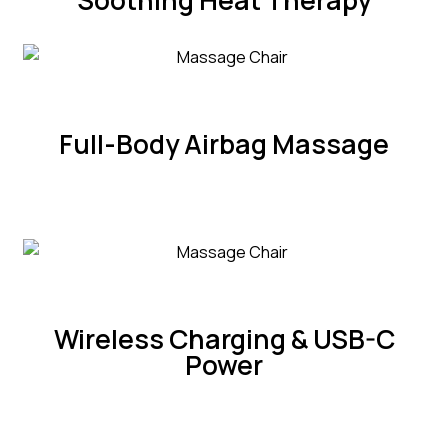
Soothing Heat Therapy
Full-Body Airbag Massage
Wireless Charging & USB-C
Power