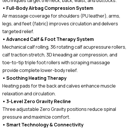
techniques target the neck, back, waist, and buttocks.
• Full-Body Airbag Compression System
Air massage coverage for shoulders (PU leather), arms,
legs, and feet (fabric) improves circulation and delivers
targeted relief.
• Advanced Calf & Foot Therapy System
Mechanical calf rolling, 36 rotating calf acupressure rollers,
calf traction stretch, 3D kneading air compression, and
toe-to-tip triple foot rollers with scraping massage
provide complete lower-body relief.
• Soothing Heating Therapy
Heating pads for the back and calves enhance muscle
relaxation and circulation.
• 3-Level Zero Gravity Recline
Three adjustable Zero Gravity positions reduce spinal
pressure and maximize comfort.
• Smart Technology & Connectivity