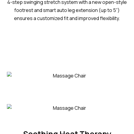
4-step swinging stretch system with a new open-style
footrest and smart auto leg extension (up to 5”)
ensures a customized fit and improved flexibility.