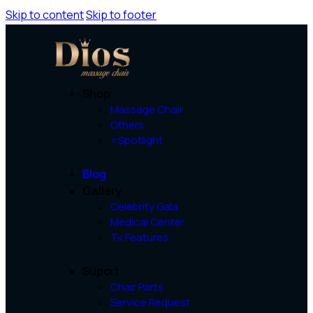
Skip to content
Skip to footer
Shop
Massage Chair
Others
⭐Spotlight
Blog
Gallery
Celebrity Gala
Medical Center
Tv Features
Suport
Chair Parts
Service Request