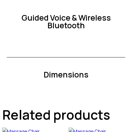
Guided Voice & Wireless
Bluetooth
Dimensions
Related products