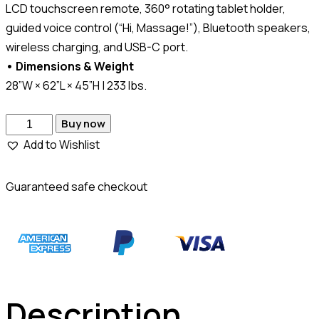
LCD touchscreen remote, 360° rotating tablet holder,
guided voice control (“Hi, Massage!”), Bluetooth speakers,
wireless charging, and USB-C port.
• Dimensions & Weight
28”W × 62”L × 45”H | 233 lbs.
Buy now
Add to Wishlist
Guaranteed safe checkout
Description