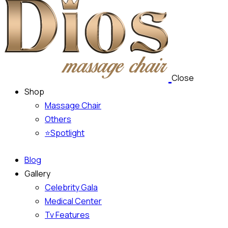
Close
Shop
Massage Chair
Others
⭐Spotlight
Blog
Gallery
Celebrity Gala
Medical Center
Tv Features