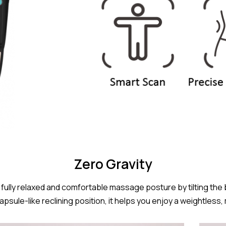
Zero Gravity
fully relaxed and comfortable massage posture by tilting the
capsule-like reclining position, it helps you enjoy a weightle