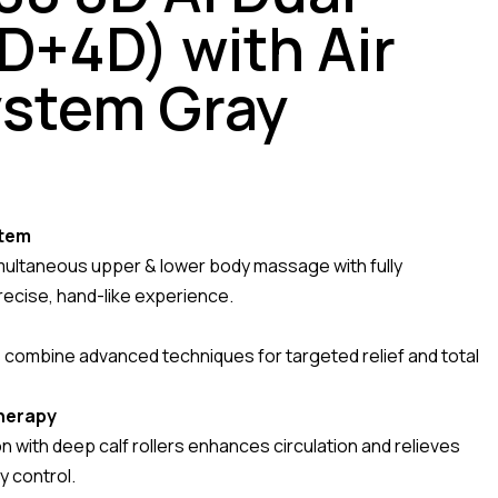
D+4D) with Air
ystem Gray
stem
multaneous upper & lower body massage with fully
precise, hand-like experience.
combine advanced techniques for targeted relief and total
herapy
with deep calf rollers enhances circulation and relieves
y control.