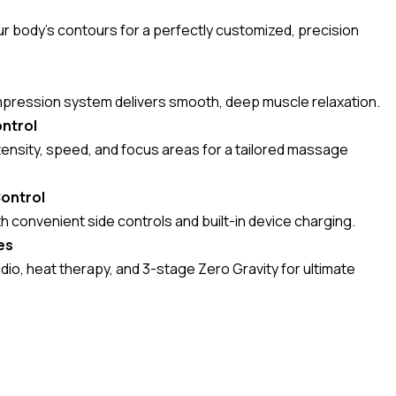
ur body’s contours for a perfectly customized, precision
mpression system delivers smooth, deep muscle relaxation.
ntrol
tensity, speed, and focus areas for a tailored massage
Control
 convenient side controls and built-in device charging.
es
dio, heat therapy, and 3-stage Zero Gravity for ultimate