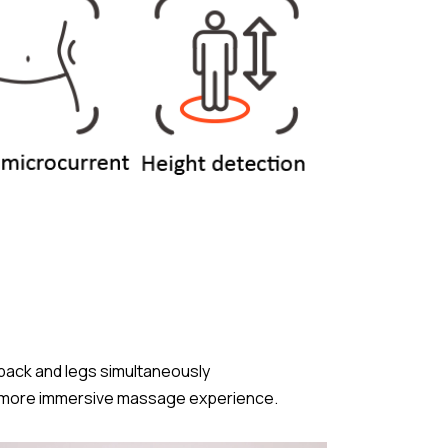
 back and legs simultaneously
ss, more immersive massage experience.