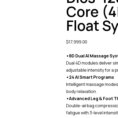
Core (4
Float S
$
17,999.00
•8D Dual AI Massage Sy
Dual 4D modules deliver si
adjustable intensity for a 
•24 AI Smart Programs
Intelligent massage modes 
body relaxation.
•Advanced Leg & Foot T
Double-airbag compression 
fatigue with 3-level intensit