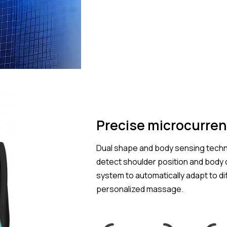
Precise microcurren
Dual shape and body sensing techn
detect shoulder position and body c
system to automatically adapt to d
personalized massage.