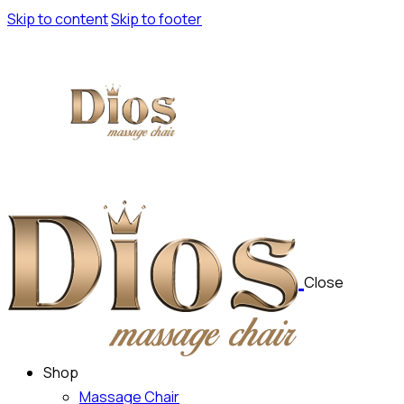
Skip to content
Skip to footer
Close
Shop
Massage Chair