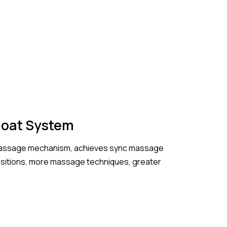
Float System
 massage mechanism, achieves sync massage
ositions, more massage techniques, greater