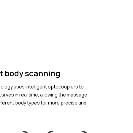
t body scanning
ology uses intelligent optocouplers to
urves in real time, allowing the massage
ifferent body types for more precise and