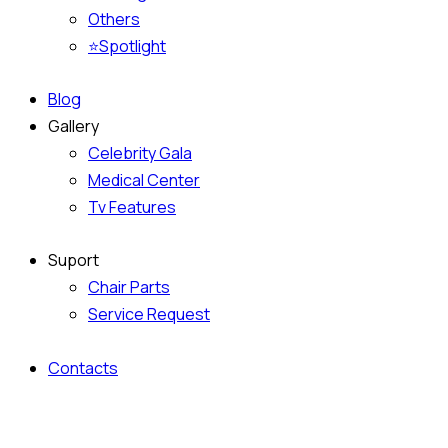
Others
⭐Spotlight
Blog
Gallery
Celebrity Gala
Medical Center
Tv Features
Suport
Chair Parts
Service Request
Contacts