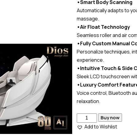
•Smart Body Scanning
Automatically adapts to yo
massage.
•Air Float Technology
Seamless roller and air co
•Fully Custom Manual Co
Personalize techniques, in
experience.
•Intuitive Touch & Side 
Sleek LCD touchscreen with
•Luxury Comfort Featur
Voice control, Bluetooth au
relaxation.
Buy now
Add to Wishlist