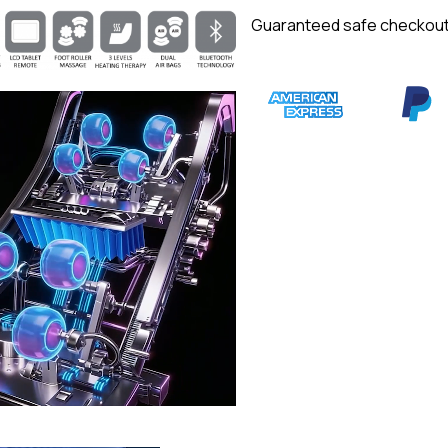
Guaranteed safe checkou