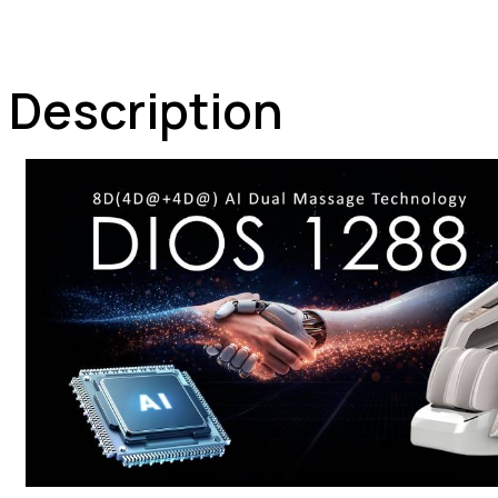
Description