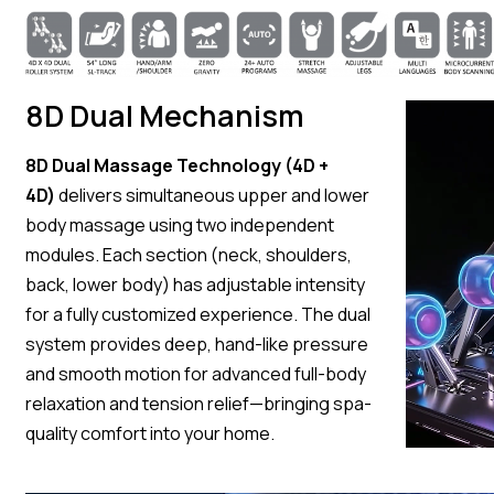
8D Dual Mechanism
8D Dual Massage Technology (4D +
4D)
delivers simultaneous upper and lower
body massage using two independent
modules. Each section (neck, shoulders,
back, lower body) has adjustable intensity
for a fully customized experience. The dual
system provides deep, hand-like pressure
and smooth motion for advanced full-body
relaxation and tension relief—bringing spa-
quality comfort into your home.