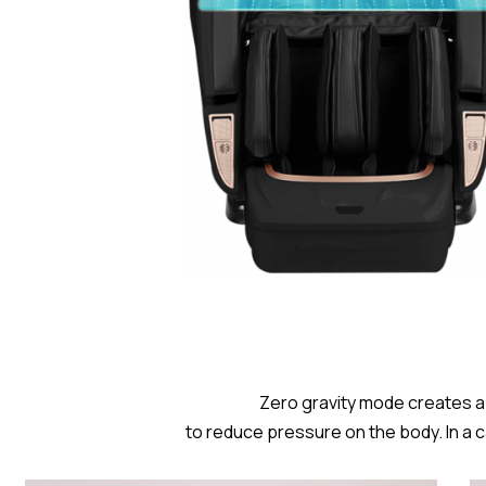
Zero gravity mode creates a 
to reduce pressure on the body. In a 