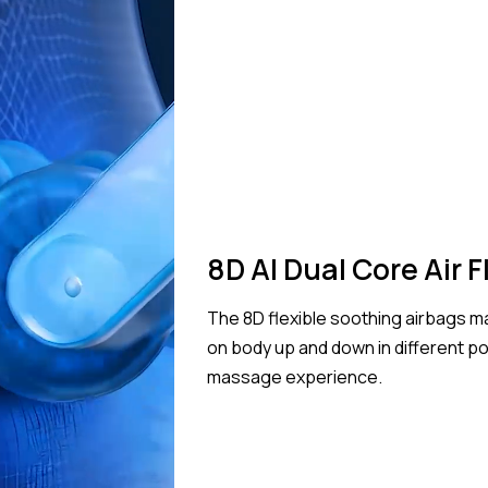
8D AI Dual Core Air 
The 8D flexible soothing airbags
on body up and down in different p
massage experience.