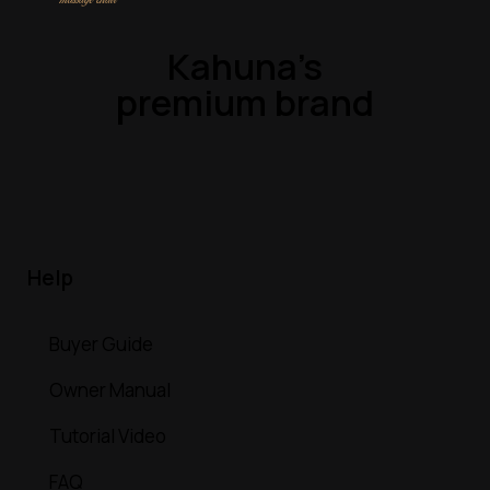
Kahuna’s
premium brand
Help
Buyer Guide
Owner Manual
Tutorial Video
FAQ