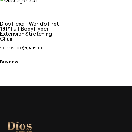
Dios Flexa – World’s First
181° Full-Body Hyper-
Extension Stretching
Chair
$
11,999.00
$
8,499.00
Buy now