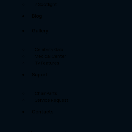
⭐Spotlight
Blog
Gallery
Celebrity Gala
Medical Center
Tv Features
Suport
Chair Parts
Service Request
Contacts