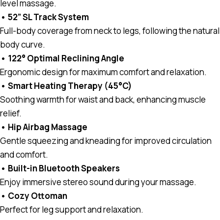
level massage.
• 52” SL Track System
Full-body coverage from neck to legs, following the natural
body curve.
• 122° Optimal Reclining Angle
Ergonomic design for maximum comfort and relaxation.
• Smart Heating Therapy (45°C)
Soothing warmth for waist and back, enhancing muscle
relief.
• Hip Airbag Massage
Gentle squeezing and kneading for improved circulation
and comfort.
• Built-in Bluetooth Speakers
Enjoy immersive stereo sound during your massage.
• Cozy Ottoman
Perfect for leg support and relaxation.