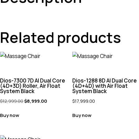
Related products
Dios-7300 7D AI Dual Core
Dios-1288 8D AI Dual Core
(4D+3D) Roller, Air Float
(4D+4D) with Air Float
System Black
System Black
$
12,999.00
$
8,999.00
$
17,999.00
Buy now
Buy now