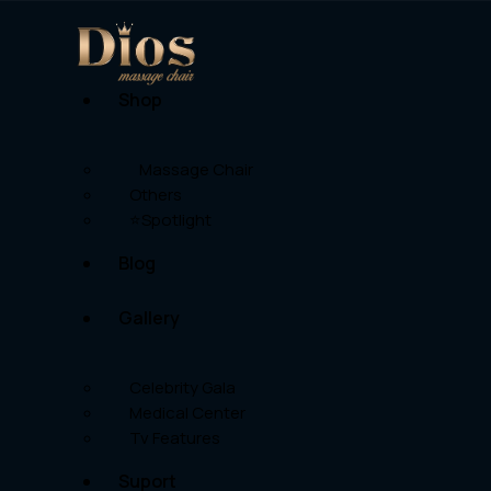
Shop
Massage Chair
Others
⭐Spotlight
Blog
Gallery
Celebrity Gala
Medical Center
Tv Features
Suport