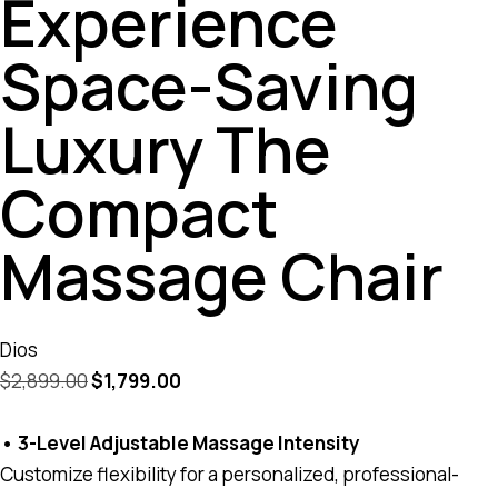
Experience
Space-Saving
Luxury The
Compact
Massage Chair
Dios
$
2,899.00
$
1,799.00
• 3-Level Adjustable Massage Intensity
Customize flexibility for a personalized, professional-