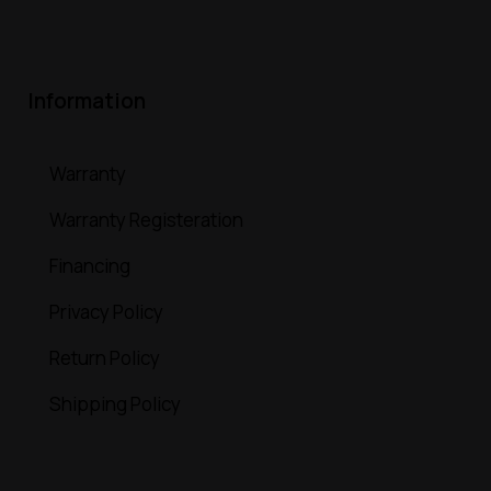
Information
Warranty
Warranty Registeration
Financing
Privacy Policy
Return Policy
Shipping Policy