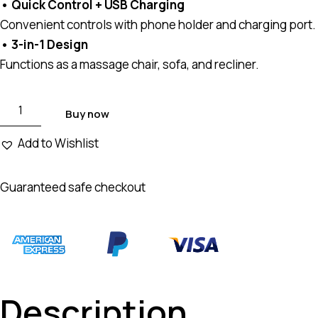
• Quick Control + USB Charging
Convenient controls with phone holder and charging port.
• 3-in-1 Design
Functions as a massage chair, sofa, and recliner.
Buy now
Add to Wishlist
Guaranteed safe checkout
Description