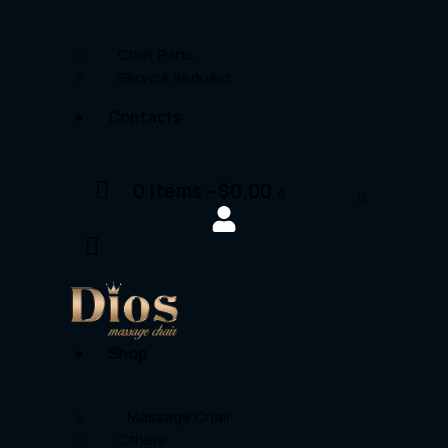
Chair Parts
Service Request
Contacts
0 items
-
$0.00
0
Shop
Massage Chair
Others