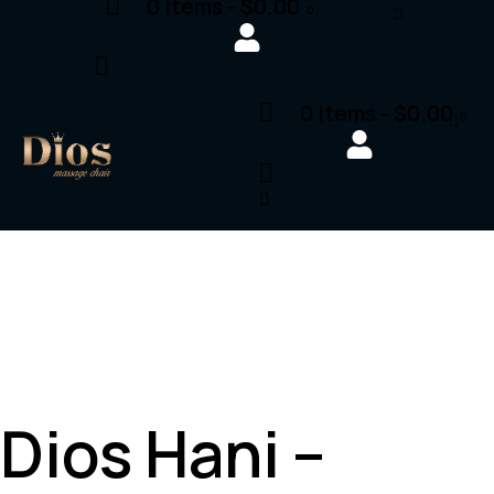
0 items
-
$0.00
0
0 items
-
$0.00
0
Dios Hani –