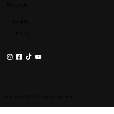
About Us
About Us
Contacts
Follow Us
Dioschair© 2026. All rights reserved.