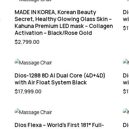
MADE IN KOREA, Korean Beauty
Di
g
Secret, Healthy Glowing Glass Skin –
wi
Kahuna Premium LED mask – Collagen
$
1
Activation – Black/Rose Gold
$
2,799.00
Dios-1288 8D AI Dual Core (4D+4D)
Di
with Air Float System Black
wi
$
17,999.00
$
1
Dios Flexa – World’s First 181° Full-
Di