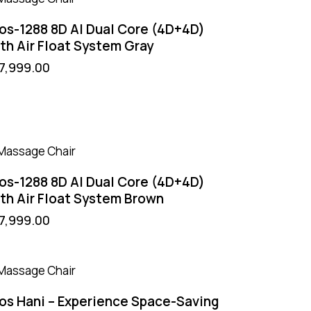
os-1288 8D AI Dual Core (4D+4D)
th Air Float System Gray
7,999.00
os-1288 8D AI Dual Core (4D+4D)
th Air Float System Brown
7,999.00
os Hani – Experience Space-Saving