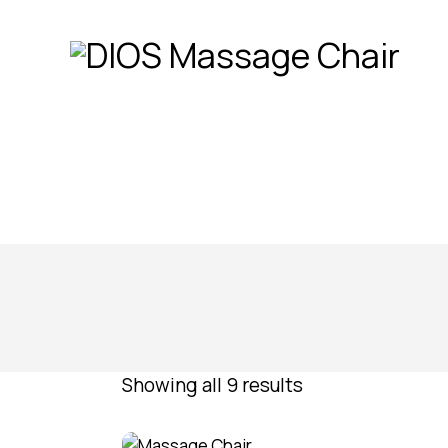
Showing all 9 results