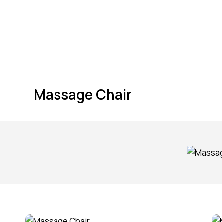
Massage Chair