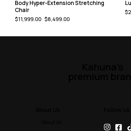
Body Hyper-Extension Stretching
Lu
Chair
$
2
$
11,999.00
$
8,499.00
Kahuna’s
premium bra
About Us
Follow Us
About Us