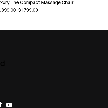
xury The Compact Massage Chair
,899.00
$
1,799.00
nd