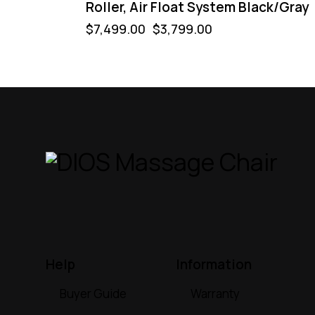
Roller, Air Float System Black/Gray
$
7,499.00
$
3,799.00
Help
Information
Buyer Guide
Warranty