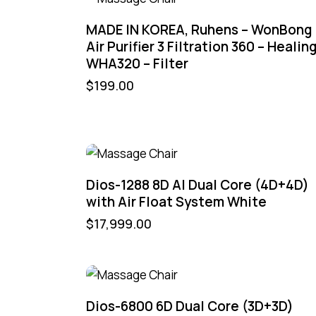
MADE IN KOREA, Ruhens – WonBong
Air Purifier 3 Filtration 360 – Healin
WHA320 – Filter
$
199.00
Dios-1288 8D AI Dual Core (4D+4D)
with Air Float System White
$
17,999.00
Dios-6800 6D Dual Core (3D+3D)