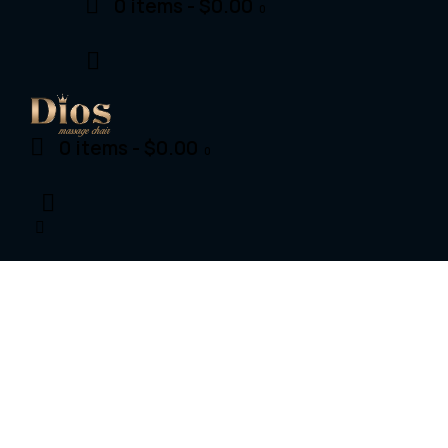
0 items
-
$0.00
0
0 items
-
$0.00
0