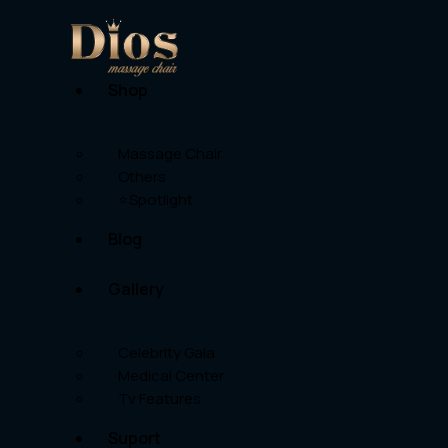
Shop
Massage Chair
Others
⭐Spotlight
Blog
Gallery
Celebrity Gala
Medical Center
Tv Features
Suport