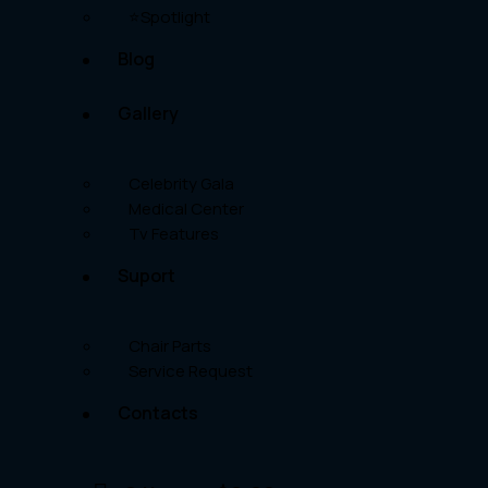
⭐Spotlight
Blog
Gallery
Celebrity Gala
Medical Center
Tv Features
Suport
Chair Parts
Service Request
Contacts