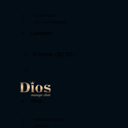
Chair Parts
Service Request
Contacts
0 items
-
$0.00
0
Shop
Massage Chair
Others