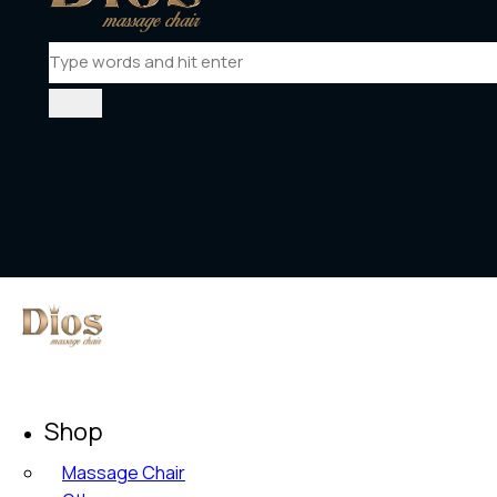
Shop
Massage Chair