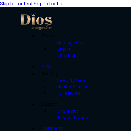
Skip to content
Skip to footer
Shop
Massage Chair
Others
⭐Spotlight
Blog
Gallery
Celebrity Gala
Medical Center
Tv Features
Suport
Chair Parts
Service Request
Contacts