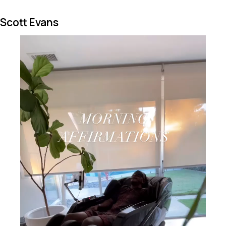
Scott Evans