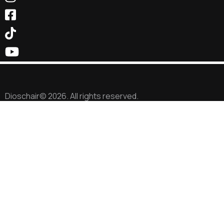
Dioschair© 2026. All rights reserved.