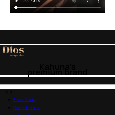
Kahuna’s
premium brand
Help
Buyer Guide
Owner Manual