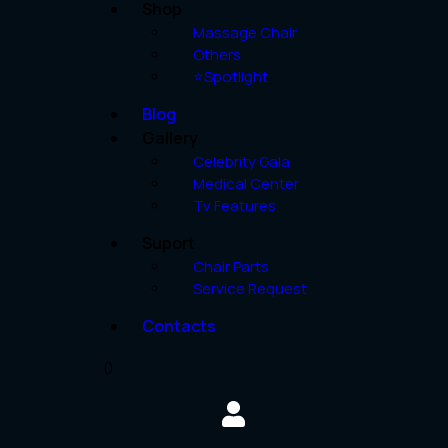
Shop
Massage Chair
Others
⭐Spotlight
Blog
Gallery
Celebrity Gala
Medical Center
Tv Features
Suport
Chair Parts
Service Request
Contacts
0