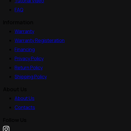
Tutorial Video
FAQ
Information
Warranty
Warranty Registeration
Financing
Privacy Policy
Return Policy
Shipping Policy
About Us
About Us
Contacts
Follow Us