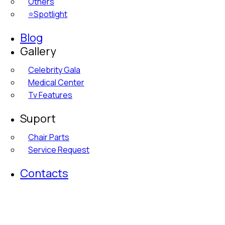
Others
⭐Spotlight
Blog
Gallery
Celebrity Gala
Medical Center
Tv Features
Suport
Chair Parts
Service Request
Contacts