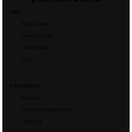
Help
Buyer Guide
Owner Manual
Tutorial Video
FAQ
Information
Warranty
Warranty Registeration
Financing