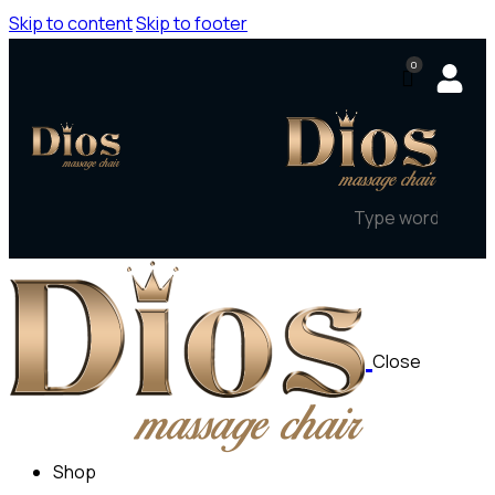
Skip to content
Skip to footer
0
Close
Shop