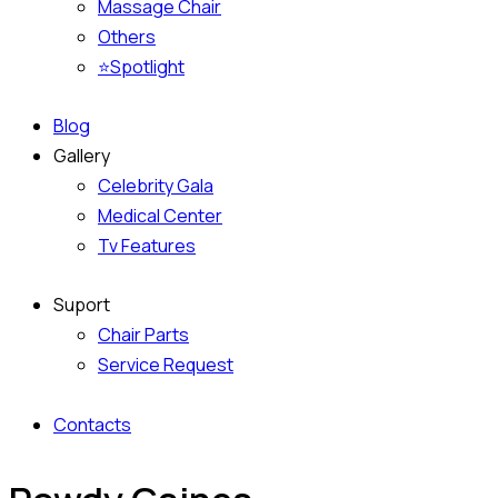
Massage Chair
Others
⭐Spotlight
Blog
Gallery
Celebrity Gala
Medical Center
Tv Features
Suport
Chair Parts
Service Request
Contacts