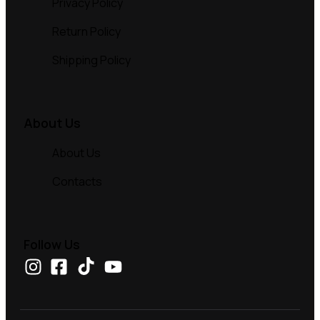
Privacy Policy
Return Policy
Shipping Policy
About Us
About Us
Contacts
Follow Us