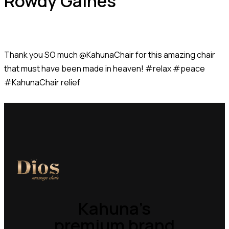
Rowdy Gaines
Thank you SO much @KahunaChair for this amazing chair
that must have been made in heaven! #relax #peace
#KahunaChair relief
Kahuna’s
premium brand