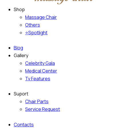
Shop
Massage Chair
Others
⭐Spotlight
Blog
Gallery
Celebrity Gala
Medical Center
Tv Features
Suport
Chair Parts
Service Request
Contacts