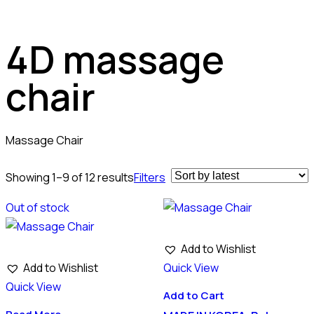
4D massage
chair
Massage Chair
Showing 1–9 of 12 results
Filters
Out of stock
Add to Wishlist
Add to Wishlist
Quick View
Quick View
Add to Cart