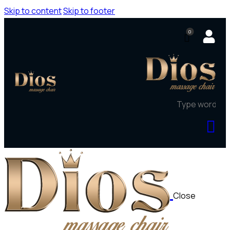
Skip to content
Skip to footer
0
Close