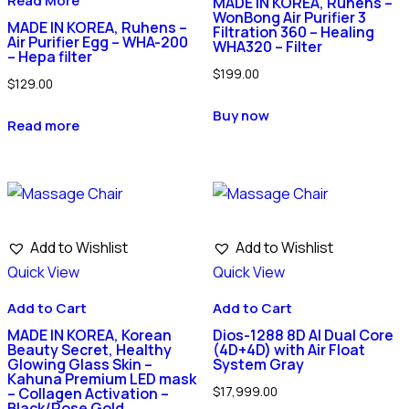
Read More
MADE IN KOREA, Ruhens –
WonBong Air Purifier 3
MADE IN KOREA, Ruhens –
Filtration 360 – Healing
Air Purifier Egg – WHA-200
WHA320 – Filter
– Hepa filter
$
199.00
$
129.00
Buy now
Read more
Add to Wishlist
Add to Wishlist
Quick View
Quick View
Add to Cart
Add to Cart
MADE IN KOREA, Korean
Dios-1288 8D AI Dual Core
Beauty Secret, Healthy
(4D+4D) with Air Float
Glowing Glass Skin –
System Gray
Kahuna Premium LED mask
$
17,999.00
– Collagen Activation –
Black/Rose Gold