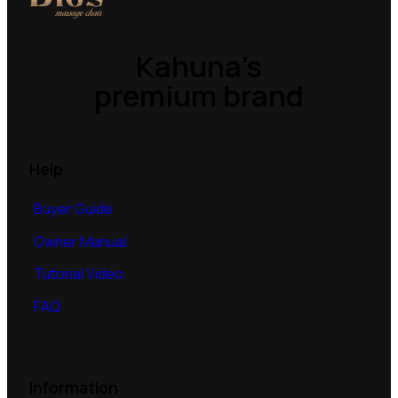
Kahuna’s
premium brand
Help
Buyer Guide
Owner Manual
Tutorial Video
FAQ
Information