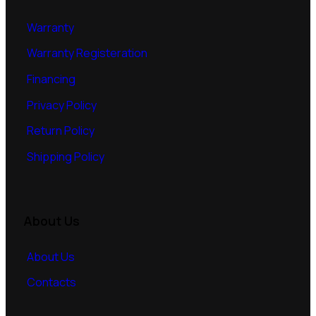
Warranty
Warranty Registeration
Financing
Privacy Policy
Return Policy
Shipping Policy
About Us
About Us
Contacts