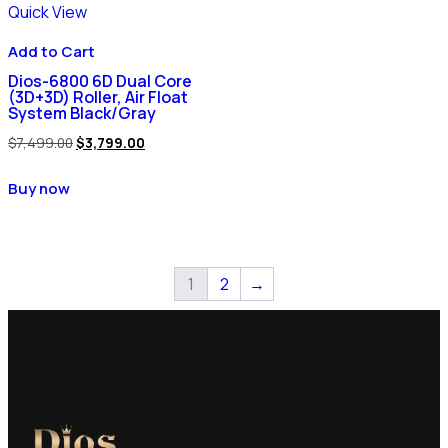
Quick View
Add to Cart
Dios-6800 6D Dual Core
(3D+3D) Roller, Air Float
System Black/Gray
$
7,499.00
$
3,799.00
Buy now
1
2
→