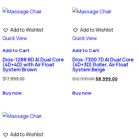
Add to Wishlist
Add to Wishlist
Quick View
Quick View
Add to Cart
Add to Cart
Dios-1288 8D AI Dual Core
Dios-7300 7D AI Dual Core
(4D+4D) with Air Float
(4D+3D) Roller, Air Float
System Brown
System Beige
$
17,999.00
$
12,999.00
$
8,999.00
Buy now
Buy now
Add to Wishlist