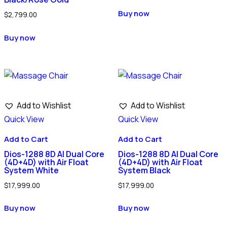
Buy now
$
2,799.00
Buy now
Add to Wishlist
Add to Wishlist
Quick View
Quick View
Add to Cart
Add to Cart
Dios-1288 8D AI Dual Core
Dios-1288 8D AI Dual Core
(4D+4D) with Air Float
(4D+4D) with Air Float
System White
System Black
$
17,999.00
$
17,999.00
Buy now
Buy now