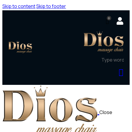
Skip to content
Skip to footer
0
Close