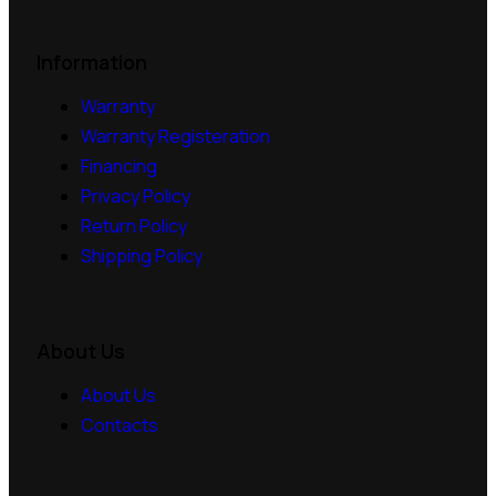
Information
Warranty
Warranty Registeration
Financing
Privacy Policy
Return Policy
Shipping Policy
About Us
About Us
Contacts