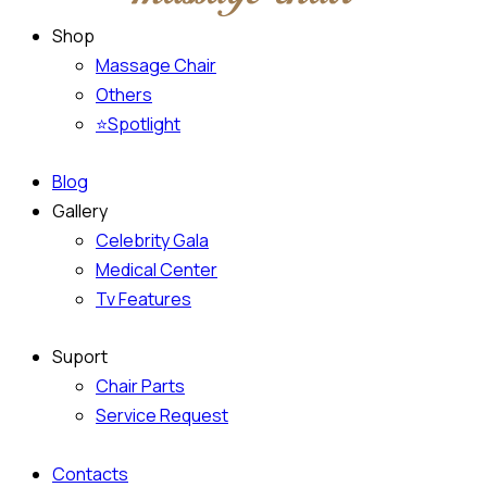
Shop
Massage Chair
Others
⭐Spotlight
Blog
Gallery
Celebrity Gala
Medical Center
Tv Features
Suport
Chair Parts
Service Request
Contacts