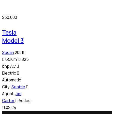
$
30,000
Tesla
Model 3
Sedan
2021
65K mi
825
bhp AC
Electric
Automatic
City:
Seattle
Agent:
Jim
Carter
Added:
11.02.24