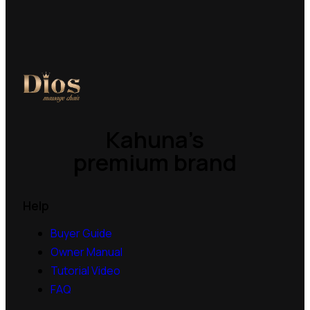
Kahuna’s
premium brand
Help
Buyer Guide
Owner Manual
Tutorial Video
FAQ