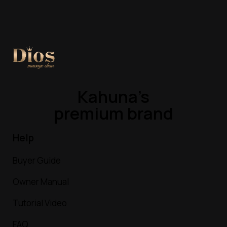
Kahuna’s
premium brand
Help
Buyer Guide
Owner Manual
Tutorial Video
FAQ