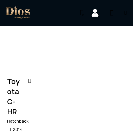
0
$
1,000
/
per week
Toy
ota
C-
HR
Hatchback
2014