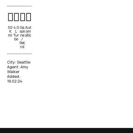
50
4.0
Ga
Aut
K
L
soli
om
mi
Tur
ne
atic
bo
/
Pet
rol
City:
Seattle
Agent:
Amy
Walker
Added:
19.02.24