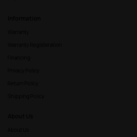
Information
Warranty
Warranty Registeration
Financing
Privacy Policy
Return Policy
Shipping Policy
About Us
About Us