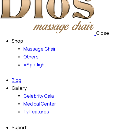
Close
Shop
Massage Chair
Others
⭐Spotlight
Blog
Gallery
Celebrity Gala
Medical Center
Tv Features
Suport