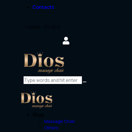
Contacts
0 items
-
$0.00
0
Shop
Massage Chair
Others