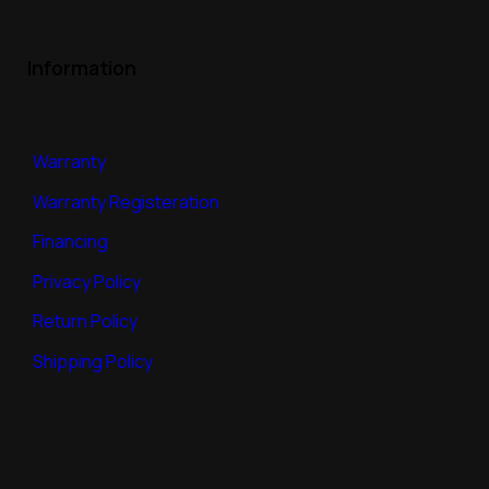
Information
Warranty
Warranty Registeration
Financing
Privacy Policy
Return Policy
Shipping Policy