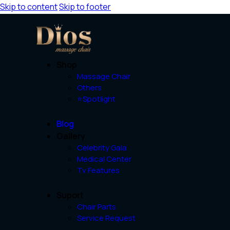
Skip to content
Skip to footer
Shop
Massage Chair
Others
⭐Spotlight
Blog
Gallery
Celebrity Gala
Medical Center
Tv Features
Suport
Chair Parts
Service Request