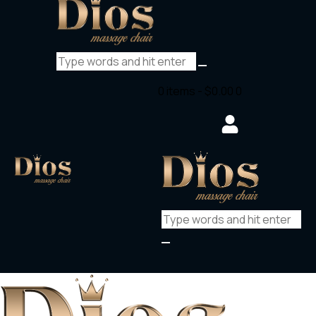
0 items
-
$0.00
0