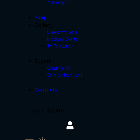
⭐Spotlight
Blog
Gallery
Celebrity Gala
Medical Center
Tv Features
Suport
Chair Parts
Service Request
Contacts
0 items
-
$0.00
0