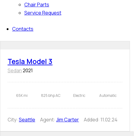
Chair Parts
Service Request
Contacts
Tesla Model 3
Sedan
2021
65K mi
825 bhp AC
Electric
Automatic
City:
Seattle
Agent:
Jim Carter
Added:
11.02.24