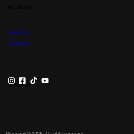
About Us
About Us
Contacts
Follow Us
Dioschair© 2026. All rights reserved.