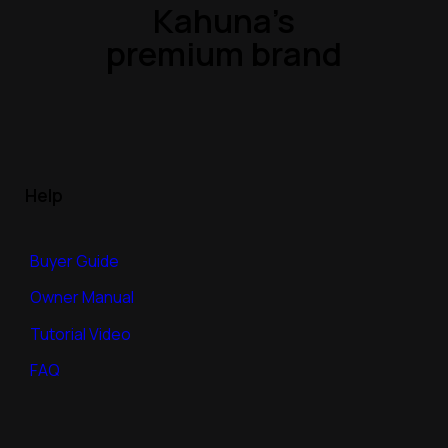
Kahuna’s
premium brand
Help
Buyer Guide
Owner Manual
Tutorial Video
FAQ