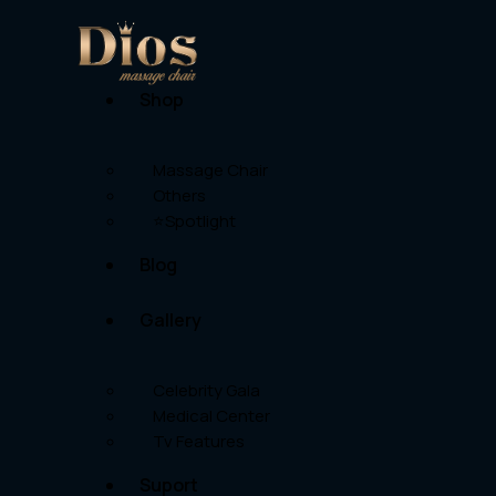
Shop
Massage Chair
Others
⭐Spotlight
Blog
Gallery
Celebrity Gala
Medical Center
Tv Features
Suport