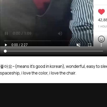
좋아요~(means it’s good in korean), wonderful, easy to sleep, 
spaceship, i love the color, i love the chair.