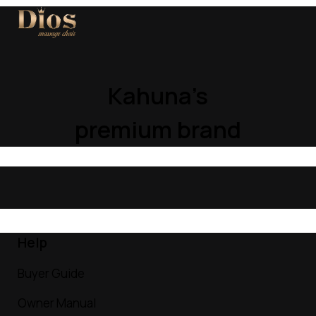
Kahuna’s
premium brand
Help
Buyer Guide
Owner Manual