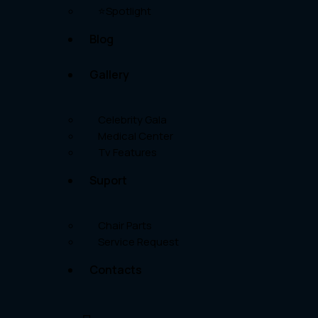
⭐Spotlight
Blog
Gallery
Celebrity Gala
Medical Center
Tv Features
Suport
Chair Parts
Service Request
Contacts