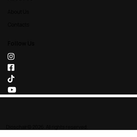
About Us
Contacts
Follow Us
Dioschair© 2026. All rights reserved.