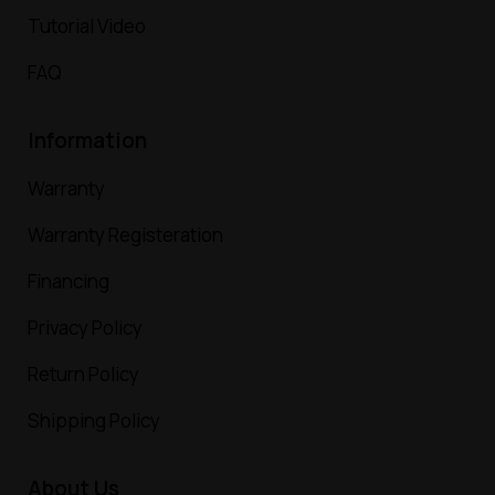
Tutorial Video
FAQ
Information
Warranty
Warranty Registeration
Financing
Privacy Policy
Return Policy
Shipping Policy
About Us