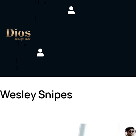
0
0
Wesley Snipes