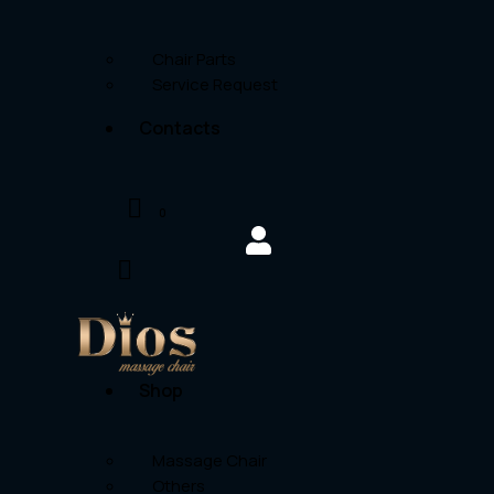
Chair Parts
Service Request
Contacts
0
Shop
Massage Chair
Others