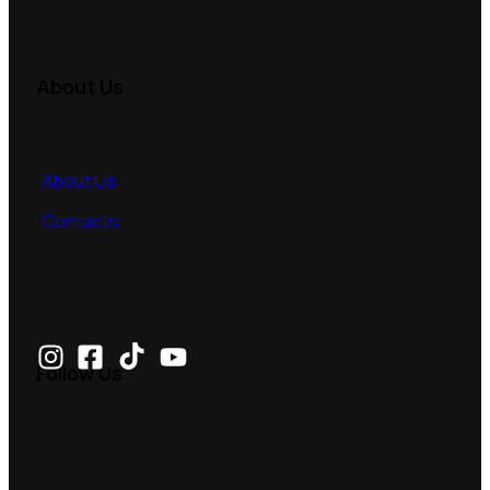
About Us
About Us
Contacts
Follow Us