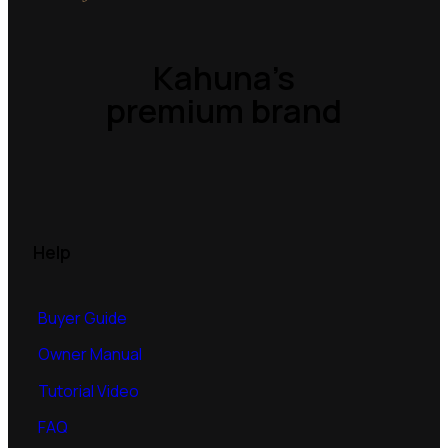
Kahuna’s
premium brand
Help
Buyer Guide
Owner Manual
Tutorial Video
FAQ