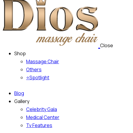
Close
Shop
Massage Chair
Others
⭐Spotlight
Blog
Gallery
Celebrity Gala
Medical Center
Tv Features