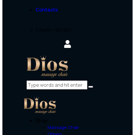
Contacts
0 items
-
$0.00
0
Shop
Massage Chair
Others