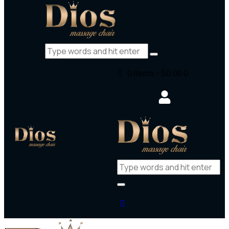
0 items
-
$0.00
0