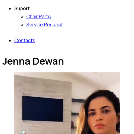
Suport
Chair Parts
Service Request
Contacts
Jenna Dewan