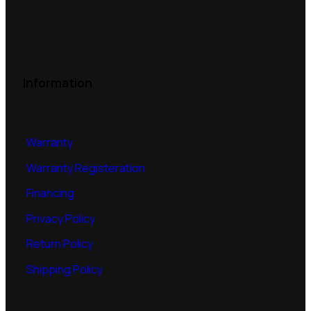
Information
Warranty
Warranty Registeration
Financing
Privacy Policy
Return Policy
Shipping Policy