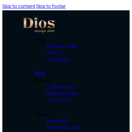
Skip to content
Skip to footer
Shop
Massage Chair
Others
⭐Spotlight
Blog
Gallery
Celebrity Gala
Medical Center
Tv Features
Suport
Chair Parts
Service Request