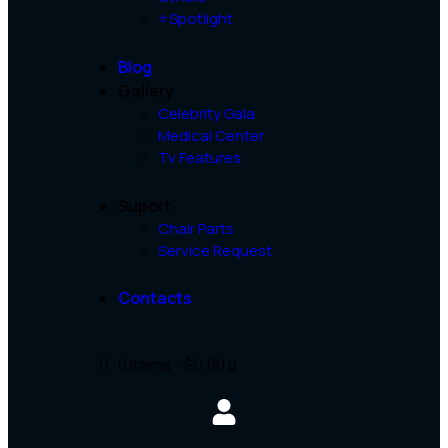
⭐Spotlight
Blog
Gallery
Celebrity Gala
Medical Center
Tv Features
Suport
Chair Parts
Service Request
Contacts
0 items
-
$0.00
0