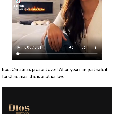
Best Christmas present ever! When your man just nails it
for Christmas, this is another level.