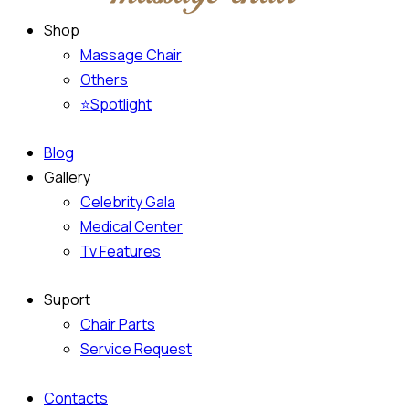
Shop
Massage Chair
Others
⭐Spotlight
Blog
Gallery
Celebrity Gala
Medical Center
Tv Features
Suport
Chair Parts
Service Request
Contacts