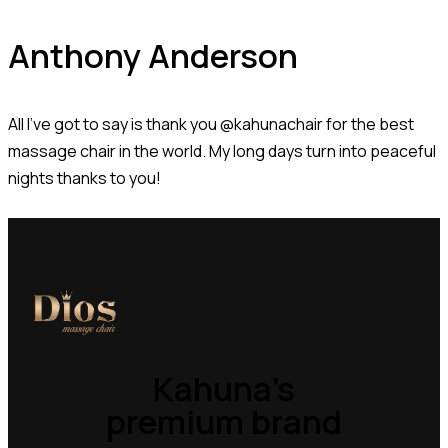
Anthony Anderson
All I’ve got to say is thank you @kahunachair for the best
massage chair in the world. My long days turn into peaceful
nights thanks to you!
Kahuna’s
premium brand