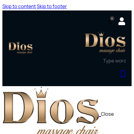
Skip to content
Skip to footer
0
Close