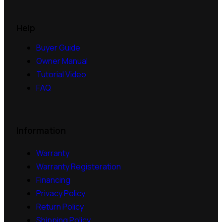
Help
Buyer Guide
Owner Manual
Tutorial Video
FAQ
Information
Warranty
Warranty Registeration
Financing
Privacy Policy
Return Policy
Shipping Policy