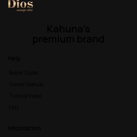
Kahuna’s
premium brand
Help
Buyer Guide
Owner Manual
Tutorial Video
FAQ
Information