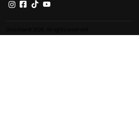
Dioschair© 2026. All rights reserved.