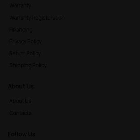
Warranty
Warranty Registeration
Financing
Privacy Policy
Return Policy
Shipping Policy
About Us
About Us
Contacts
Follow Us