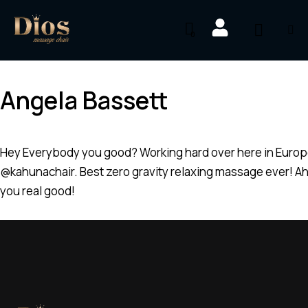
0
Angela Bassett
Hey Everybody you good? Working hard over here in Europe
@kahunachair. Best zero gravity relaxing massage ever! Ah 
you real good!