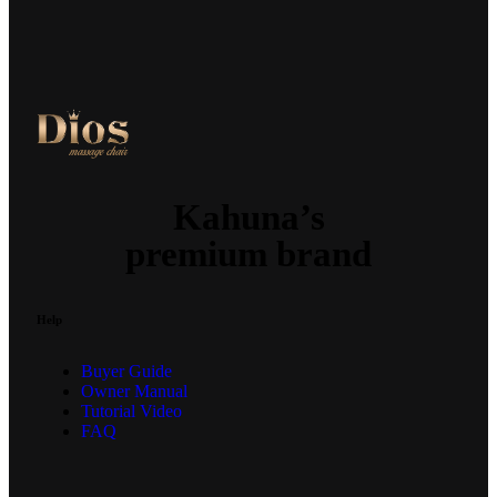
Kahuna’s
premium brand
Help
Buyer Guide
Owner Manual
Tutorial Video
FAQ