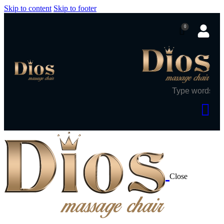
Skip to content
Skip to footer
0
Close