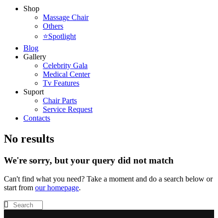
Shop
Massage Chair
Others
⭐Spotlight
Blog
Gallery
Celebrity Gala
Medical Center
Tv Features
Suport
Chair Parts
Service Request
Contacts
No results
We're sorry, but your query did not match
Can't find what you need? Take a moment and do a search below or
start from
our homepage
.