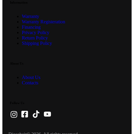
Information
Warranty
Warranty Registeration
Financing
Privacy Policy
Return Policy
Shipping Policy
About Us
About Us
Contacts
Follow Us