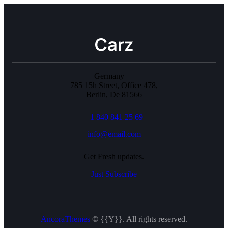
Germany —
785 15h Street, Office 478,
Berlin, De 81566
+1 840 841 25 69
info@email.com
Get Fresh updates.
Just Subscribe
AncoraThemes
© {{Y}}. All rights reserved.