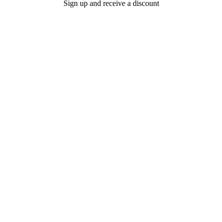
Sign up and receive a discount