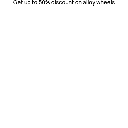
Get up to 50% discount on alloy wheels