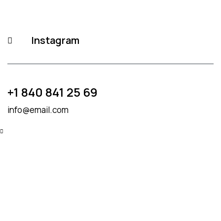
Instagram
+1 840 841 25 69
info@email.com