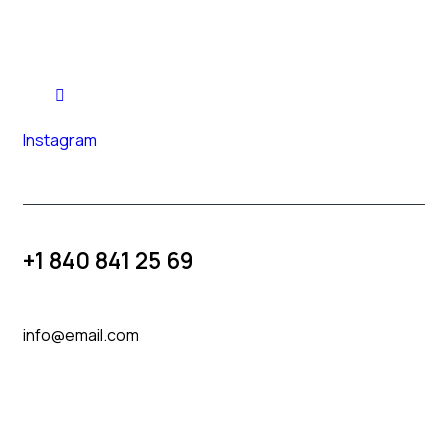
Instagram
+1 840 841 25 69
info@email.com