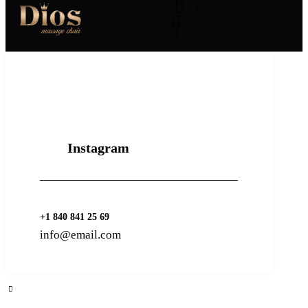
0
Instagram
+1 840 841 25 69
info@email.com