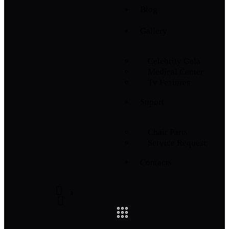
Blog
Gallery
Celebrity Gala
Medical Center
Tv Features
Suport
Chair Parts
Service Request
Contacts
0