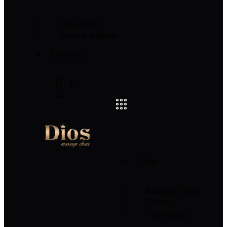
Chair Parts
Service Request
Contacts
0
Shop
Massage Chair
Others
⭐Spotlight