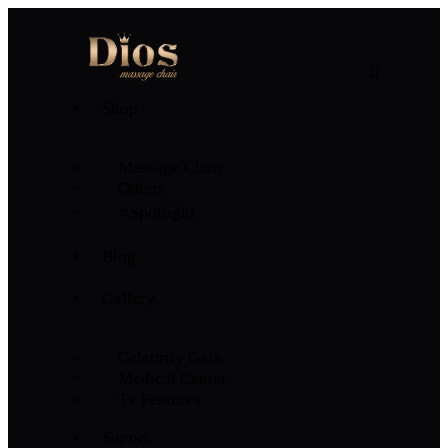
Shop
Massage Chair
Others
⭐Spotlight
Blog
Gallery
Celebrity Gala
Medical Center
Tv Features
Suport