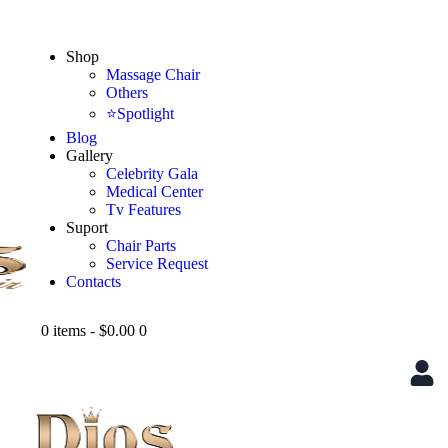
Shop
Massage Chair
Others
⭐Spotlight
Blog
Gallery
Celebrity Gala
Medical Center
Tv Features
Suport
Chair Parts
Service Request
Contacts
0 items
-
$0.00
0