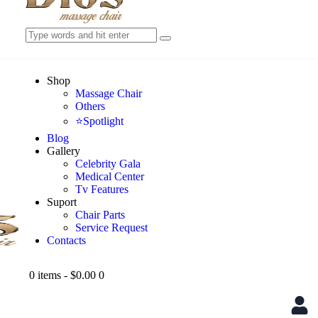
Shop
Massage Chair
Others
⭐Spotlight
Blog
Gallery
Celebrity Gala
Medical Center
Tv Features
Suport
Chair Parts
Service Request
Contacts
0 items
-
$0.00
0