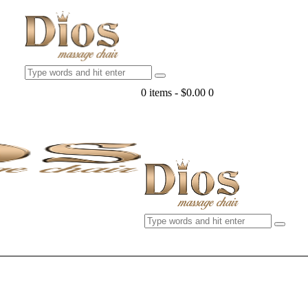
0 items
-
$0.00
0