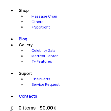
Shop
Massage Chair
Others
⭐Spotlight
Blog
Gallery
Celebrity Gala
Medical Center
Tv Features
Suport
Chair Parts
Service Request
Contacts
0 items
-
$0.00
0