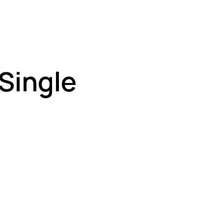
 Single