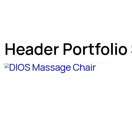
Header Portfolio