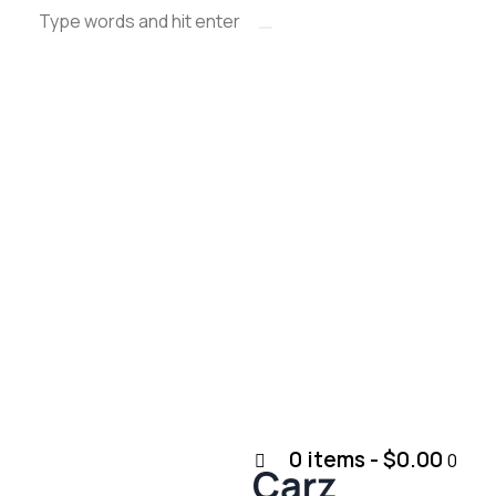
0 items
-
$0.00
0