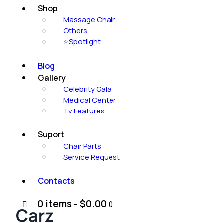
Shop
Massage Chair
Others
⭐Spotlight
Blog
Gallery
Celebrity Gala
Medical Center
Tv Features
Suport
Chair Parts
Service Request
Contacts
0 items
-
$0.00
0