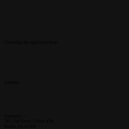
Choosing the right bodyshop
Address
Germany —
785 15h Street, Office 478,
Berlin, De 81566