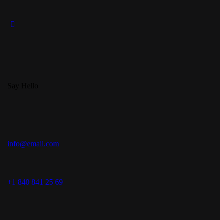
Say Hello
info@email.com
+1 840 841 25 69